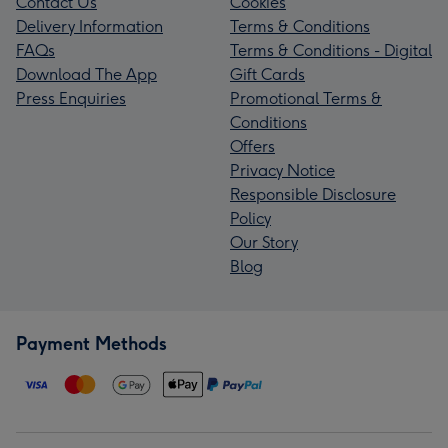
Contact Us
Cookies
Delivery Information
Terms & Conditions
FAQs
Terms & Conditions - Digital
Download The App
Gift Cards
Press Enquiries
Promotional Terms &
Conditions
Offers
Privacy Notice
Responsible Disclosure
Policy
Our Story
Blog
Payment Methods