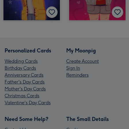
Personalized Cards
My Moonpig
Wedding Cards
Create Account
Birthday Cards
Sign In
Anniversary Cards
Reminders
Father's Day Cards
Mother's Day Cards
Christmas Cards
Valentine's Day Cards
Need Some Help?
The Small Details