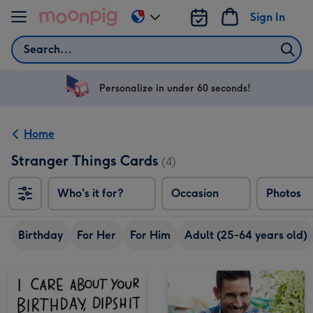
Skip to content
Sign In
Change
delivery
Search
destination
from
US
Personalize in under 60 seconds!
&
CA
Home
Stranger Things Cards
(4)
Who's it for?
Occasion
Photos
Birthday
For Her
For Him
Adult (25-64 years old)