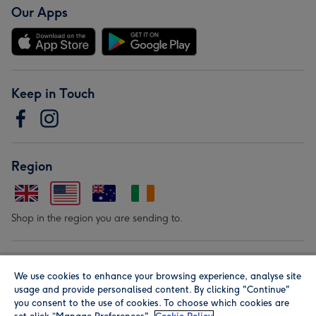
Our Apps
Keep in Touch
Region
Shop in the region you are sending to.
Our Brands
We use cookies to enhance your browsing experience, analyse site
usage and provide personalised content. By clicking "Continue"
you consent to the use of cookies. To choose which cookies are