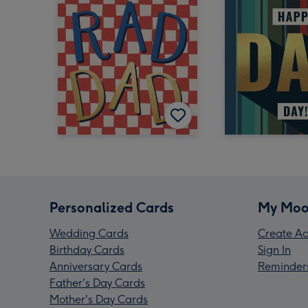
Personalized Cards
My Moo
Wedding Cards
Create Ac
Birthday Cards
Sign In
Anniversary Cards
Reminder
Father's Day Cards
Mother's Day Cards