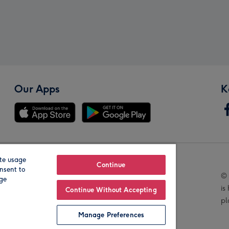
Our Apps
K
te usage
Our Brands
Continue
nsent to
© 
age
is
Continue Without Accepting
pl
Manage Preferences