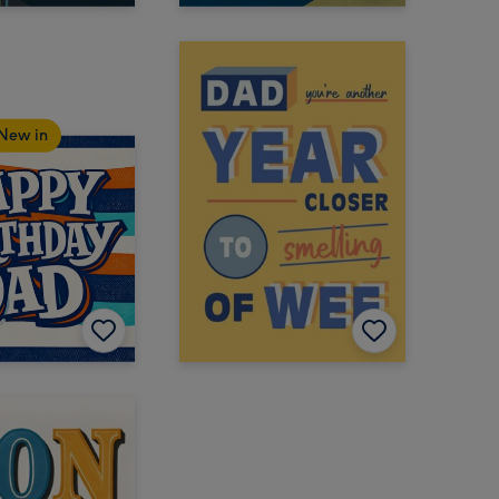
New in