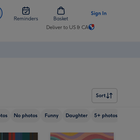
Sign In
Reminders
Basket
Deliver to US & CA
Change
delivery
destination
from
US
&
CA
Sort
Sort
tos
No photos
Funny
Daughter
5+ photos
Son