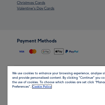
Christmas Cards
Valentine's Day Cards
Payment Methods
We use cookies to enhance your browsing experience, analyse si
Region
and provide personalised content. By clicking "Continue" you co
the use of cookies. To choose which cookies are set click “Man
Preferences".
Cookie Policy
Shop in the region you are sending to.