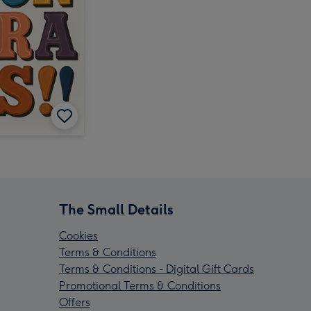
The Small Details
Cookies
Terms & Conditions
Terms & Conditions - Digital Gift Cards
Promotional Terms & Conditions
Offers