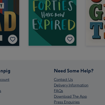
npig
Need Some Help?
count
Contact Us
Delivery Information
s
FAQs
Download The App
Press Enquiries