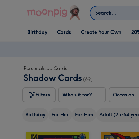
Skip to content
Search
Open Birthday
Open Cards
Open Create Your Own
Birthday
Cards
Create Your Own
20
dropdown
dropdown
dropdown
Personalised Cards
Shadow Cards
(69)
Filters
Who's it for?
Occasion
Birthday
For Her
For Him
Adult (25-64 yea