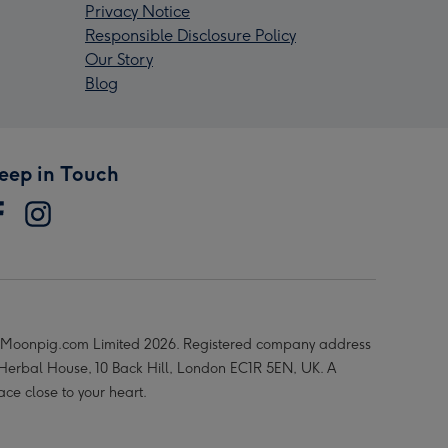
Privacy Notice
Responsible Disclosure Policy
Our Story
Blog
eep in Touch
Moonpig.com Limited 2026. Registered company address
 Herbal House, 10 Back Hill, London EC1R 5EN, UK. A
ace close to your heart.