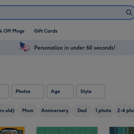
% Off Mugs
Gift Cards
Personalize in under 60 seconds!
Photos
Age
Style
rs old)
Mum
Anniversary
Dad
1 photo
2-4 pho