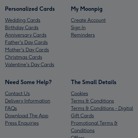
Personalized Cards
My Moonpig
Wedding Cards
Create Account
Birthday Cards
Sign In
Anniversary Cards
Reminders
Father's Day Cards
Mother's Day Cards
Christmas Cards
Valentine's Day Cards
Need Some Help?
The Small Details
Contact Us
Cookies
Delivery Information
Terms & Conditions
FAQs
Terms & Conditions - Digital
Download The App
Gift Cards
Press Enquiries
Promotional Terms &
Conditions
Offers