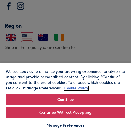
Region
Shop in the region you are sending to.
Our Brands
We use cookies to enhance your browsing experience, analyse site
usage and provide personalised content. By clicking "Continue"
you consent to the use of cookies. To choose which cookies are
set click “Manage Preferences".
Cookie Policy
Continue
© Moonpig.com Limited 2026. Registered company address is
Continue Without Accepting
Herbal House, 10 Back Hill, London EC1R 5EN, UK. A place
Manage Preferences
close to your heart.