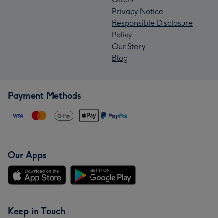
Privacy Notice
Responsible Disclosure
Policy
Our Story
Blog
Payment Methods
Our Apps
Keep in Touch