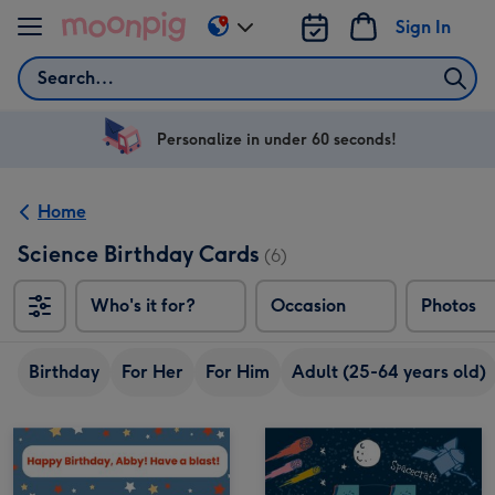
Skip to content
Sign In
Change
delivery
Search
destination
from
US
Personalize in under 60 seconds!
&
CA
Home
Science Birthday Cards
(6)
Who's it for?
Occasion
Photos
Birthday
For Her
For Him
Adult (25-64 years old)