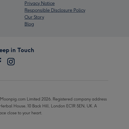
Privacy Notice
Responsible Disclosure Policy
Our Story
Blog
eep in Touch
Moonpig.com Limited 2026. Registered company address
 Herbal House, 10 Back Hill, London EC1R 5EN, UK. A
ace close to your heart.