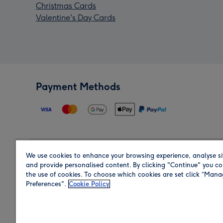
Christmas Cards
Valentine's Day Cards
Payment Methods
We use cookies to enhance your browsing experience, analyse si
Region
and provide personalised content. By clicking "Continue" you co
the use of cookies. To choose which cookies are set click “Man
Preferences".
Cookie Policy
Shop in the region you are sending to.