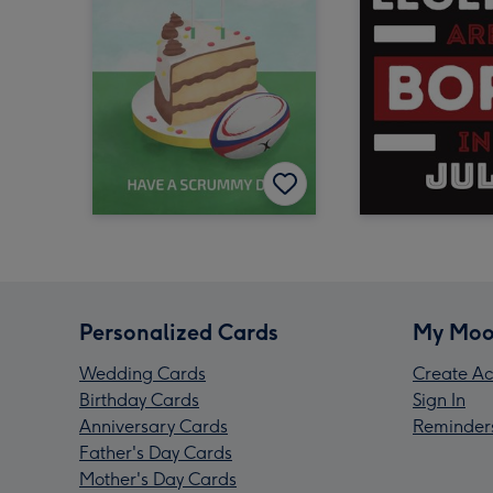
Personalized Cards
My Moo
Wedding Cards
Create Ac
Birthday Cards
Sign In
Anniversary Cards
Reminder
Father's Day Cards
Mother's Day Cards