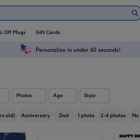
% Off Mugs
Gift Cards
Personalize in under 60 seconds!
Photos
Age
Style
rs old)
Anniversary
Dad
1 photo
2-4 photos
No 