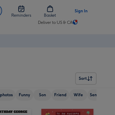
Sign In
Reminders
Basket
Deliver to US & CA
Change
delivery
destination
from
US
&
CA
Sort
Sort
photos
Funny
Son
Friend
Wife
Senior (over 