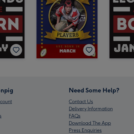
npig
Need Some Help?
count
Contact Us
Delivery Information
s
FAQs
Download The App
Press Enquiries