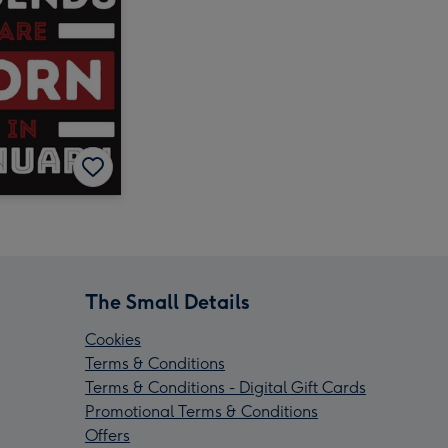
The Small Details
Cookies
Terms & Conditions
Terms & Conditions - Digital Gift Cards
Promotional Terms & Conditions
Offers