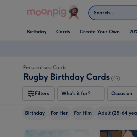
Skip to content
Search
Open Birthday
Open Cards
Open Create Your Own
Birthday
Cards
Create Your Own
20
dropdown
dropdown
dropdown
Personalised Cards
Rugby Birthday Cards
(49)
Filters
Who's it for?
Occasion
Birthday
For Her
For Him
Adult (25-64 yea