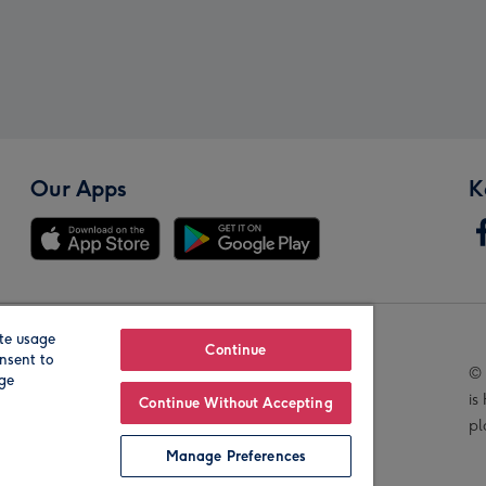
Our Apps
K
te usage
Our Brands
Continue
nsent to
© 
age
is
Continue Without Accepting
pl
Manage Preferences