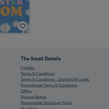
The Small Details
Cookies
Terms & Conditions
Terms & Conditions - Digital Gift Cards
Promotional Terms & Conditions
Offers
Privacy Notice
Responsible Disclosure Policy
Our Story