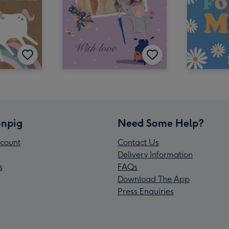
npig
Need Some Help?
count
Contact Us
Delivery Information
s
FAQs
Download The App
Press Enquiries