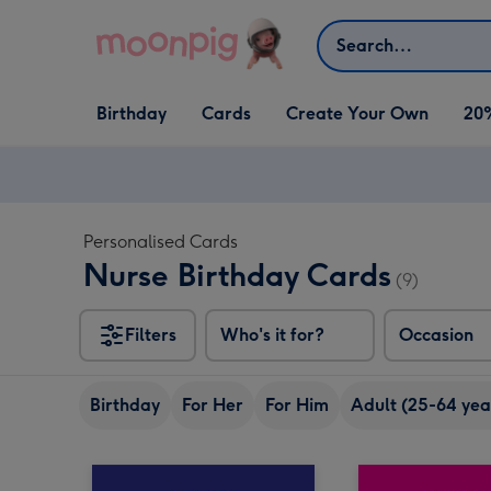
Skip to content
Search
Open Birthday
Open Cards
Open Create Your Own
Birthday
Cards
Create Your Own
20
dropdown
dropdown
dropdown
Personalised Cards
Nurse Birthday Cards
(9)
Filters
Who's it for?
Occasion
Birthday
For Her
For Him
Adult (25-64 yea