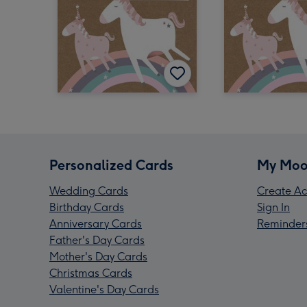
Personalized Cards
My Moo
Wedding Cards
Create Ac
Birthday Cards
Sign In
Anniversary Cards
Reminder
Father's Day Cards
Mother's Day Cards
Christmas Cards
Valentine's Day Cards