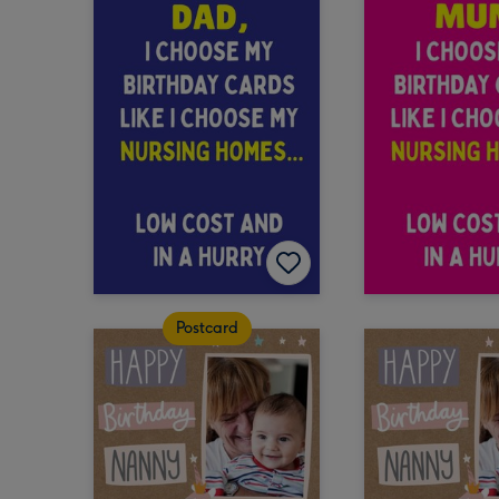
Postcard