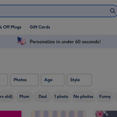
% Off Mugs
Gift Cards
Personalize in under 60 seconds!
Photos
Age
Style
rs old)
Mum
Dad
1 photo
No photos
Funny