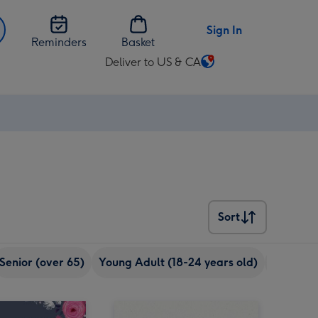
Sign In
Reminders
Basket
Deliver to US & CA
Change
delivery
destination
from
US
&
CA
Sort
Sort
Senior (over 65)
Young Adult (18-24 years old)
eCards