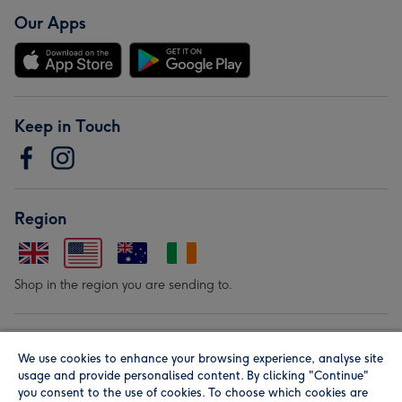
Our Apps
Keep in Touch
Region
Shop in the region you are sending to.
Our Brands
We use cookies to enhance your browsing experience, analyse site
usage and provide personalised content. By clicking "Continue"
you consent to the use of cookies. To choose which cookies are