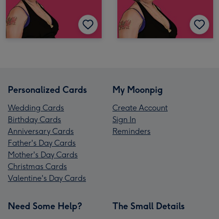
Personalized Cards
My Moonpig
Wedding Cards
Create Account
Birthday Cards
Sign In
Anniversary Cards
Reminders
Father's Day Cards
Mother's Day Cards
Christmas Cards
Valentine's Day Cards
Need Some Help?
The Small Details