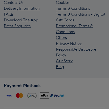
Contact Us
Cookies
Delivery Information
Terms & Conditions
FAQs
Terms & Conditions - Digital
Download The App
Gift Cards
Press Enquiries
Promotional Terms &
Conditions
Offers
Privacy Notice
Responsible Disclosure
Policy
Our Story
Blog
Payment Methods