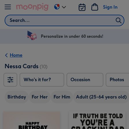
Skip to content
Sign In
Change
delivery
Search
destination
from
US
Personalize in under 60 seconds!
&
CA
Home
Nessa Cards
(10)
Who's it for?
Occasion
Photos
Birthday
For Her
For Him
Adult (25-64 years old)