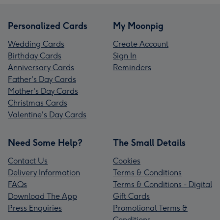
Personalized Cards
My Moonpig
Wedding Cards
Create Account
Birthday Cards
Sign In
Anniversary Cards
Reminders
Father's Day Cards
Mother's Day Cards
Christmas Cards
Valentine's Day Cards
Need Some Help?
The Small Details
Contact Us
Cookies
Delivery Information
Terms & Conditions
FAQs
Terms & Conditions - Digital
Download The App
Gift Cards
Press Enquiries
Promotional Terms &
Conditions