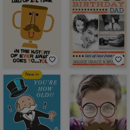
New in