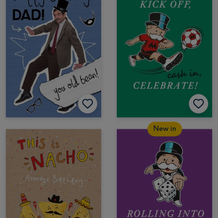
New in