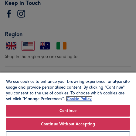
Keep in Touch
Region
Shop in the region you are sending to.
Our Brands
We use cookies to enhance your browsing experience, analyse site
usage and provide personalised content. By clicking "Continue"
you consent to the use of cookies. To choose which cookies are
set click “Manage Preferences".
Cookie Policy
Continue
© Moonpig.com Limited 2026. Registered company address is
Continue Without Accepting
Herbal House, 10 Back Hill, London EC1R 5EN, UK. A place