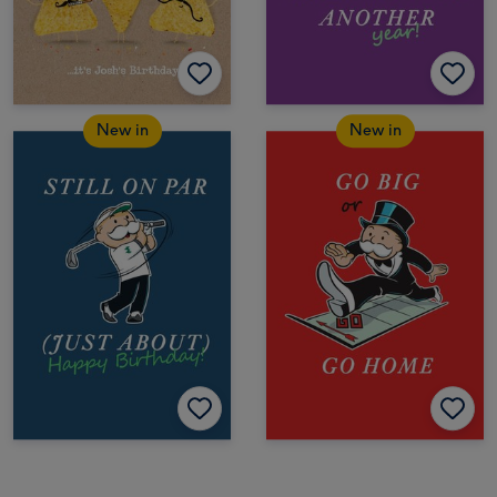
New in
New in