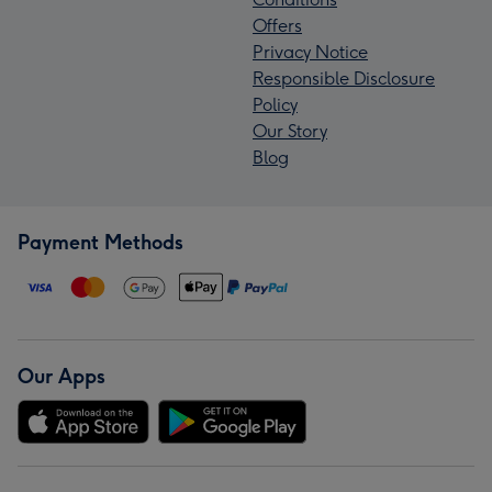
Offers
Privacy Notice
Responsible Disclosure
Policy
Our Story
Blog
Payment Methods
Our Apps