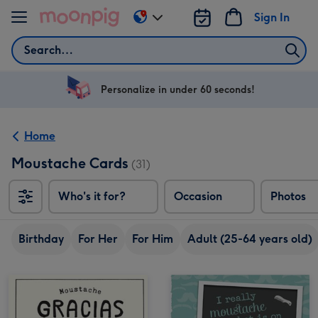
Skip to content
Sign In
Change
delivery
Search
destination
from
US
Personalize in under 60 seconds!
&
CA
Home
Moustache Cards
(31)
Who's it for?
Occasion
Photos
Birthday
For Her
For Him
Adult (25-64 years old)