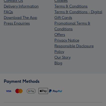
Contact Us
Cookies
Delivery Information
Terms & Conditions
FAQs
Terms & Conditions - Digital
Download The App
Gift Cards
Press Enquiries
Promotional Terms &
Conditions
Offers
Privacy Notice
Responsible Disclosure
Policy
Our Story
Blog
Payment Methods