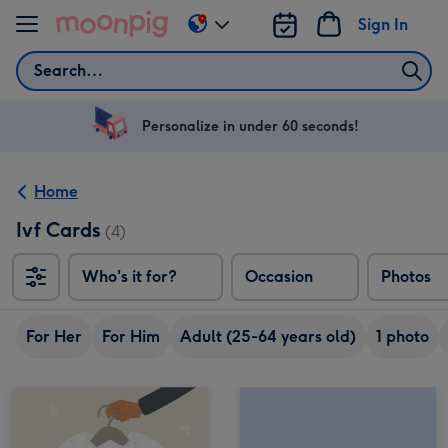
Skip to content
Sign In
Change
delivery
Search
destination
from
US
Personalize in under 60 seconds!
&
CA
Home
Ivf Cards
(4)
Who's it for?
Occasion
Photos
For Her
For Him
Adult (25-64 years old)
1 photo