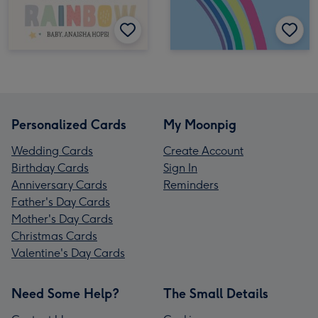
Personalized Cards
My Moonpig
Wedding Cards
Create Account
Birthday Cards
Sign In
Anniversary Cards
Reminders
Father's Day Cards
Mother's Day Cards
Christmas Cards
Valentine's Day Cards
Need Some Help?
The Small Details