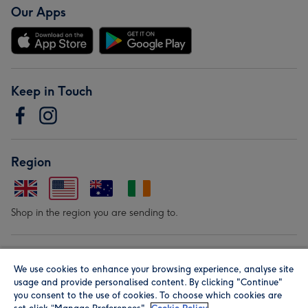
Our Apps
Keep in Touch
Region
Shop in the region you are sending to.
Our Brands
We use cookies to enhance your browsing experience, analyse site
usage and provide personalised content. By clicking "Continue"
you consent to the use of cookies. To choose which cookies are