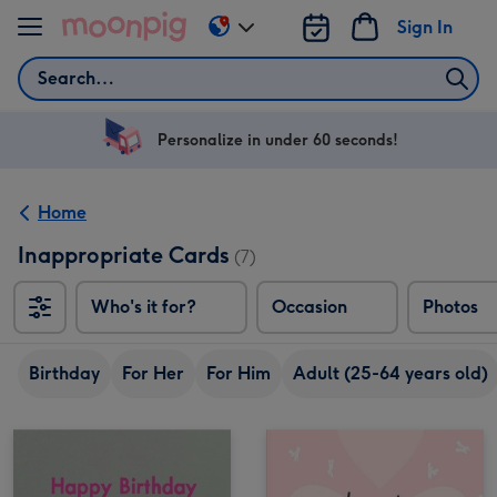
Skip to content
Sign In
Change
delivery
Search
destination
from
US
Personalize in under 60 seconds!
&
CA
Home
Inappropriate Cards
(7)
Who's it for?
Occasion
Photos
Birthday
For Her
For Him
Adult (25-64 years old)