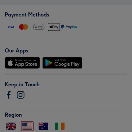
Payment Methods
Our Apps
Keep in Touch
Region