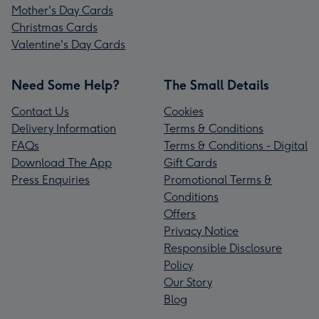
Mother's Day Cards
Christmas Cards
Valentine's Day Cards
Need Some Help?
The Small Details
Contact Us
Cookies
Delivery Information
Terms & Conditions
FAQs
Terms & Conditions - Digital
Download The App
Gift Cards
Press Enquiries
Promotional Terms &
Conditions
Offers
Privacy Notice
Responsible Disclosure
Policy
Our Story
Blog