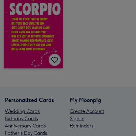
Personalized Cards
My Moonpig
Wedding Cards
Create Account
Birthday Cards
Sign In
Anniversary Cards
Reminders
Father's Day Cards