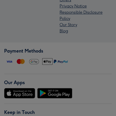
Privacy Notice
Responsible Disclosure
Policy
Our Story
Blog
Payment Methods
Our Apps
Keep in Touch