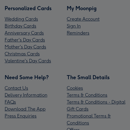
Personalized Cards
My Moonpig
Wedding Cards
Create Account
Birthday Cards
Sign In
Anniversary Cards
Reminders
Father's Day Cards
Mother's Day Cards
Christmas Cards
Valentine's Day Cards
Need Some Help?
The Small Details
Contact Us
Cookies
Delivery Information
Terms & Conditions
FAQs
Terms & Conditions - Digital
Download The App
Gift Cards
Press Enquiries
Promotional Terms &
Conditions
Offers