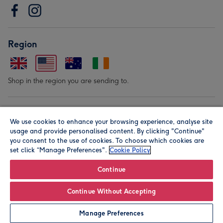
Region
Shop in the region you are sending to.
Our Brands
We use cookies to enhance your browsing experience, analyse site
usage and provide personalised content. By clicking "Continue"
you consent to the use of cookies. To choose which cookies are
set click “Manage Preferences".
Cookie Policy
Continue
© Moonpig.com Limited 2026. Registered company address is
Continue Without Accepting
Herbal House, 10 Back Hill, London EC1R 5EN, UK. A place
Manage Preferences
close to your heart.