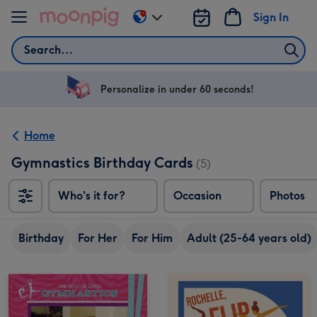
Skip to content
Sign In
Change
delivery
Search
destination
from
US
Personalize in under 60 seconds!
&
CA
Home
Gymnastics Birthday Cards
(5)
Who's it for?
Occasion
Photos
Birthday
For Her
For Him
Adult (25-64 years old)