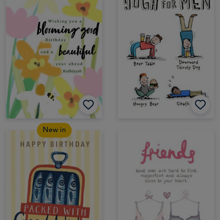
New in