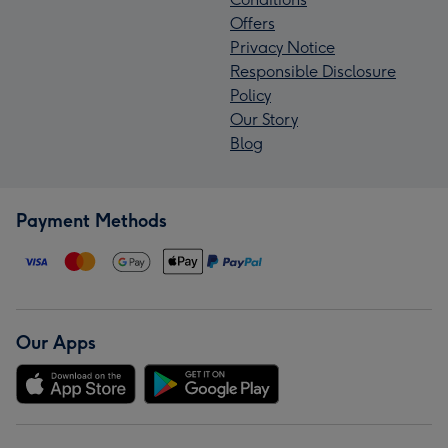
Offers
Privacy Notice
Responsible Disclosure
Policy
Our Story
Blog
Payment Methods
Our Apps