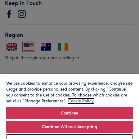
Keep in Touch
Region
Shop in the region you are sending to.
Our Brands
We use cookies to enhance your browsing experience, analyse site
usage and provide personalised content. By clicking "Continue"
you consent to the use of cookies. To choose which cookies are
set click “Manage Preferences".
Cookie Policy
Continue
© Moonpig.com Limited 2026. Registered company address is
Continue Without Accepting
Herbal House, 10 Back Hill, London EC1R 5EN, UK. A place