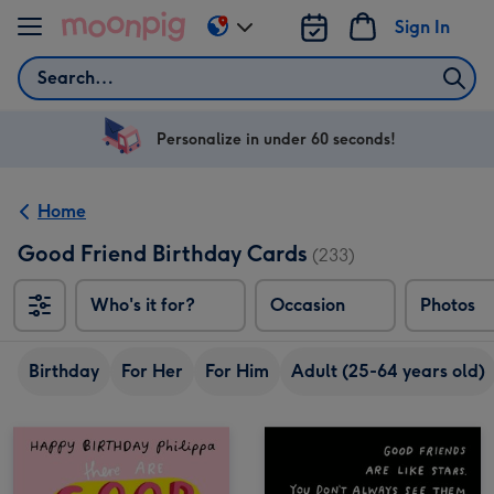
Skip to content
Sign In
Change
delivery
Search
destination
from
US
Personalize in under 60 seconds!
&
CA
Home
Good Friend Birthday Cards
(233)
Who's it for?
Occasion
Photos
Birthday
For Her
For Him
Adult (25-64 years old)