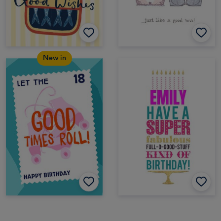
New in