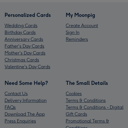
Personalized Cards
My Moonpig
Wedding Cards
Create Account
Birthday Cards
Sign In
Anniversary Cards
Reminders
Father's Day Cards
Mother's Day Cards
Christmas Cards
Valentine's Day Cards
Need Some Help?
The Small Details
Contact Us
Cookies
Delivery Information
Terms & Conditions
FAQs
Terms & Conditions - Digital
Download The App
Gift Cards
Press Enquiries
Promotional Terms &
Conditions