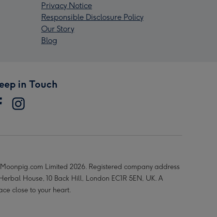
Privacy Notice
Responsible Disclosure Policy
Our Story
Blog
eep in Touch
Moonpig.com Limited 2026. Registered company address
 Herbal House, 10 Back Hill, London EC1R 5EN, UK. A
ace close to your heart.