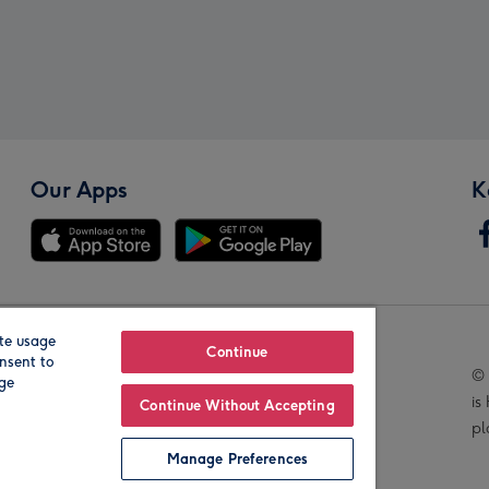
Our Apps
K
te usage
Our Brands
Continue
nsent to
© 
age
is
Continue Without Accepting
pl
Manage Preferences