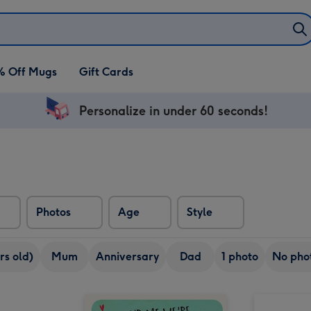
% Off Mugs
Gift Cards
Personalize in under 60 seconds!
Photos
Age
Style
rs old)
Mum
Anniversary
Dad
1 photo
No pho