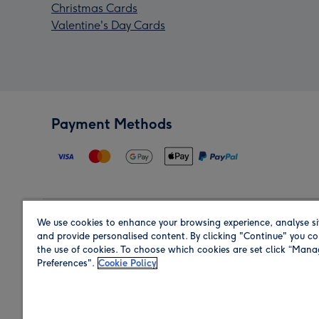
Christmas Cards
Valentine's Day Cards
Payment Methods
We use cookies to enhance your browsing experience, analyse si
Region
and provide personalised content. By clicking "Continue" you co
the use of cookies. To choose which cookies are set click “Man
Preferences".
Cookie Policy
Shop in the region you are sending to.