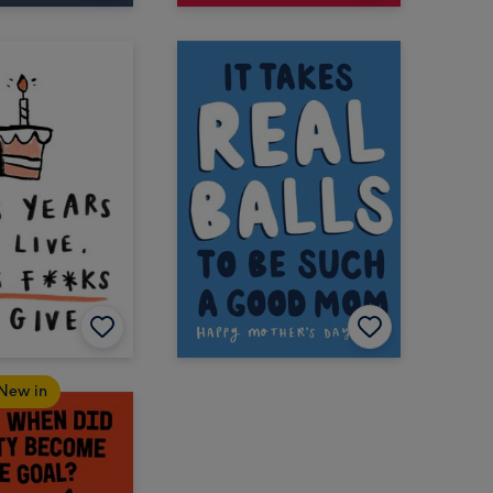
New in