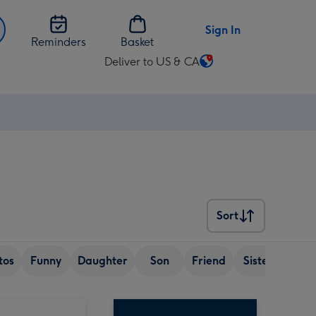
Sign In
Reminders
Basket
Deliver to US & CA
Change
delivery
destination
from
US
&
CA
Sort
Sort
tos
Funny
Daughter
Son
Friend
Sister
Wif