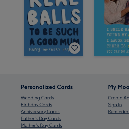
Personalized Cards
My Moo
Wedding Cards
Create Ac
Birthday Cards
Sign In
Anniversary Cards
Reminder
Father's Day Cards
Mother's Day Cards