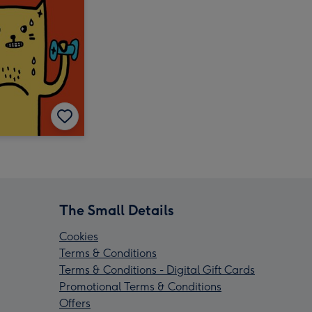
The Small Details
Cookies
Terms & Conditions
Terms & Conditions - Digital Gift Cards
Promotional Terms & Conditions
Offers