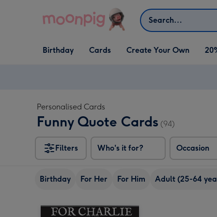
Skip to content
Search
Open Birthday
Open Cards
Open Create Your Own
Birthday
Cards
Create Your Own
20
dropdown
dropdown
dropdown
Personalised Cards
Funny Quote Cards
(94)
Filters
Who's it for?
Occasion
Birthday
For Her
For Him
Adult (25-64 yea