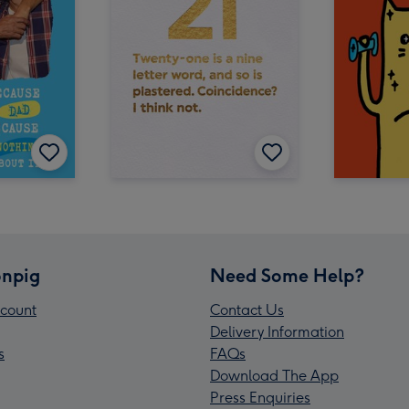
npig
Need Some Help?
count
Contact Us
Delivery Information
s
FAQs
Download The App
Press Enquiries