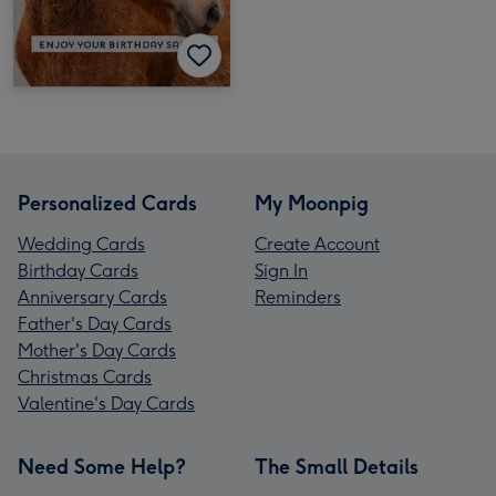
Personalized Cards
My Moonpig
Wedding Cards
Create Account
Birthday Cards
Sign In
Anniversary Cards
Reminders
Father's Day Cards
Mother's Day Cards
Christmas Cards
Valentine's Day Cards
Need Some Help?
The Small Details