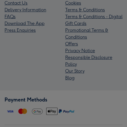
Contact Us
Cookies
Delivery Information
Terms & Conditions
FAQs
Terms & Conditions - Digital
Download The App
Gift Cards
Press Enquiries
Promotional Terms &
Conditions
Offers
Privacy Notice
Responsible Disclosure
Policy
Our Story
Blog
Payment Methods