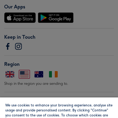
Our Apps
Keep in Touch
Region
Shop in the region you are sending to.
Our Brands
We use cookies to enhance your browsing experience, analyse site
usage and provide personalised content. By clicking "Continue"
you consent to the use of cookies. To choose which cookies are