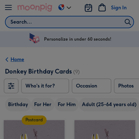
Skip to content
Sign In
Change
delivery
Search
destination
from
US
Personalize in under 60 seconds!
&
CA
Home
Donkey Birthday Cards
(9)
Who's it for?
Occasion
Photos
Birthday
For Her
For Him
Adult (25-64 years old)
Postcard