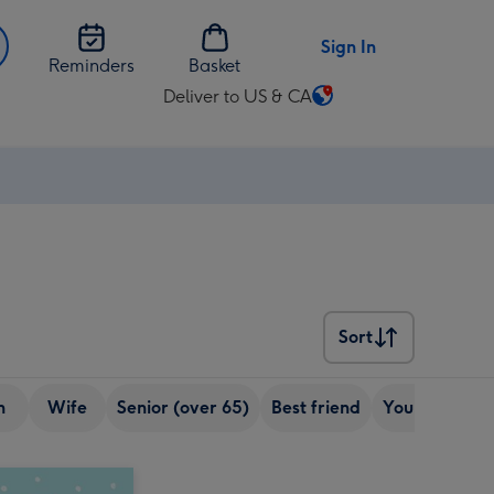
Sign In
Reminders
Basket
Deliver to US & CA
Change
delivery
destination
from
US
&
CA
Sort
Sort
n
Wife
Senior (over 65)
Best friend
Young Adult (