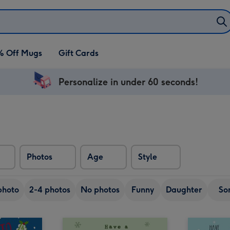
% Off Mugs
Gift Cards
Personalize in under 60 seconds!
Photos
Age
Style
photo
2-4 photos
No photos
Funny
Daughter
So