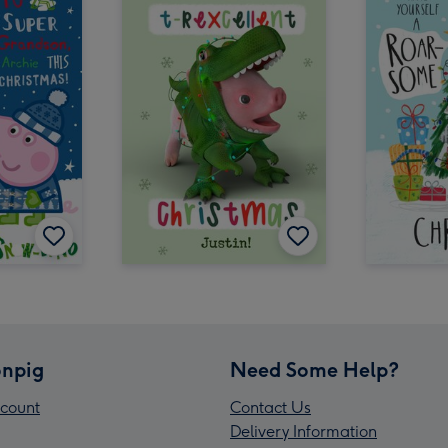
npig
Need Some Help?
count
Contact Us
Delivery Information