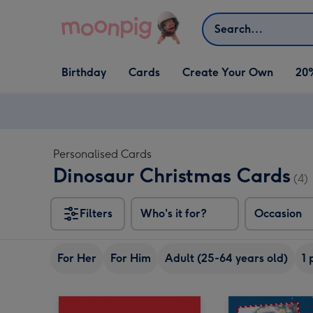
Skip to content
Search
Open Birthday
Open Cards
Open Create Your Own
Birthday
Cards
Create Your Own
20
dropdown
dropdown
dropdown
Personalised Cards
Dinosaur Christmas Cards
(4)
Filters
Who's it for?
Occasion
For Her
For Him
Adult (25-64 years old)
1 