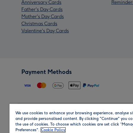
Anniversary Cards
Reminder
Father's Day Cards
Mother's Day Cards
Christmas Cards
Valentine's Day Cards
Payment Methods
We use cookies to enhance your browsing experience, analyse si
Region
and provide personalised content. By clicking "Continue" you co
the use of cookies. To choose which cookies are set click “Man
Preferences".
Cookie Policy