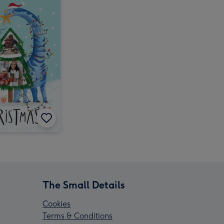
The Small Details
Cookies
Terms & Conditions