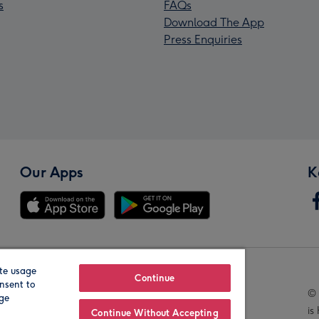
s
FAQs
Download The App
Press Enquiries
Our Apps
K
te usage
Our Brands
Continue
nsent to
© 
age
is
Continue Without Accepting