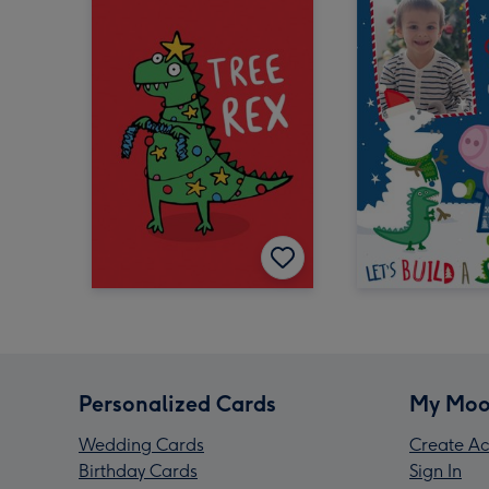
Personalized Cards
My Moo
Wedding Cards
Create Ac
Birthday Cards
Sign In