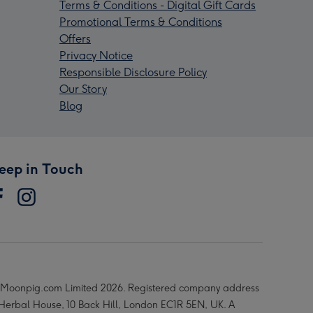
Terms & Conditions - Digital Gift Cards
Promotional Terms & Conditions
Offers
Privacy Notice
Responsible Disclosure Policy
Our Story
Blog
eep in Touch
Moonpig.com Limited 2026. Registered company address
 Herbal House, 10 Back Hill, London EC1R 5EN, UK. A