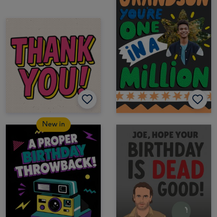
New in