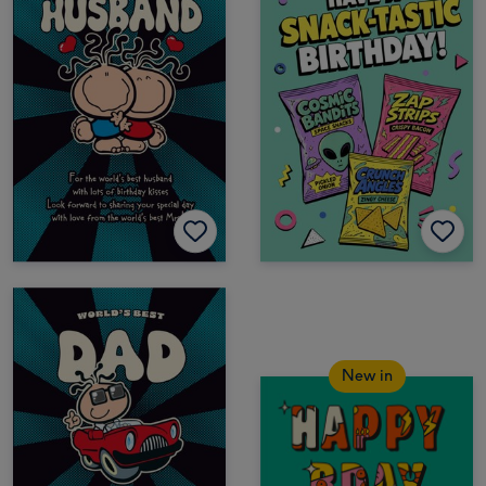
New in