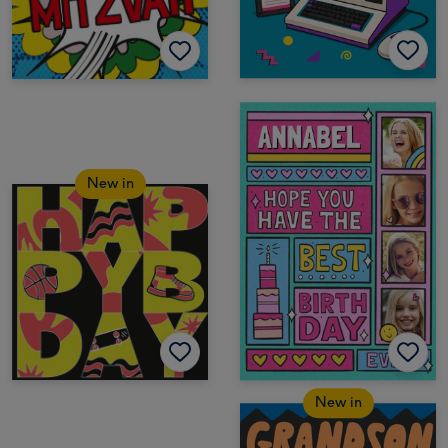
New in
New in