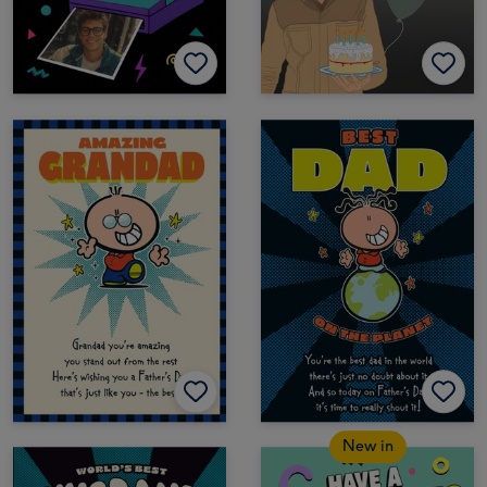
New in