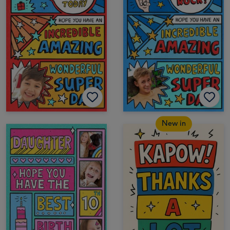
New in