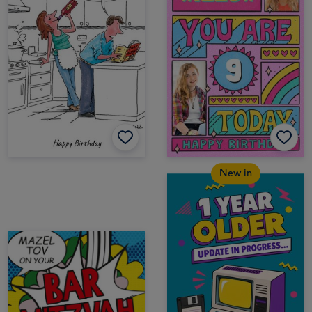
New in