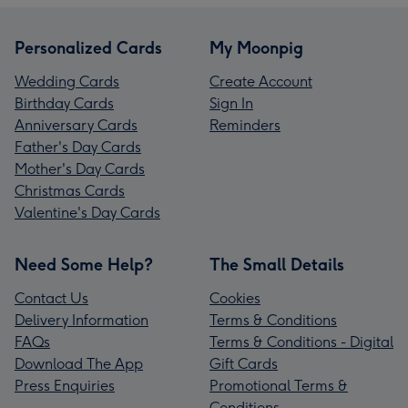
Personalized Cards
My Moonpig
Wedding Cards
Create Account
Birthday Cards
Sign In
Anniversary Cards
Reminders
Father's Day Cards
Mother's Day Cards
Christmas Cards
Valentine's Day Cards
Need Some Help?
The Small Details
Contact Us
Cookies
Delivery Information
Terms & Conditions
FAQs
Terms & Conditions - Digital
Download The App
Gift Cards
Press Enquiries
Promotional Terms &
Conditions