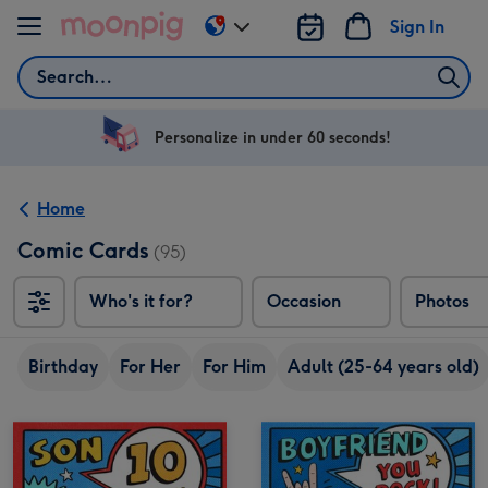
Skip to content
Sign In
Change
delivery
Search
destination
from
US
Personalize in under 60 seconds!
&
CA
Home
Comic Cards
(95)
Who's it for?
Occasion
Photos
Birthday
For Her
For Him
Adult (25-64 years old)