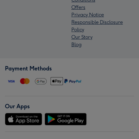
Offers
Privacy Notice
Responsible Disclosure
Policy
Our Story
Blog
Payment Methods
Our Apps