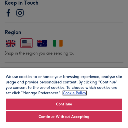
Keep in Touch
Region
Shop in the region you are sending to.
Our Brands
We use cookies to enhance your browsing experience, analyse site
usage and provide personalised content. By clicking "Continue"
you consent to the use of cookies. To choose which cookies are
set click “Manage Preferences".
Cookie Policy
Continue
© Moonpig.com Limited 2026. Registered company address is
Continue Without Accepting
Herbal House, 10 Back Hill, London EC1R 5EN, UK. A place