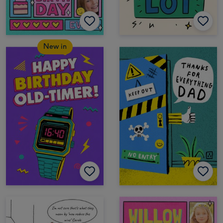
New in