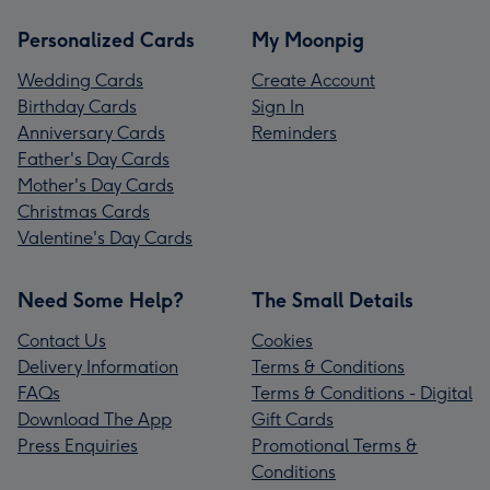
Personalized Cards
My Moonpig
Wedding Cards
Create Account
Birthday Cards
Sign In
Anniversary Cards
Reminders
Father's Day Cards
Mother's Day Cards
Christmas Cards
Valentine's Day Cards
Need Some Help?
The Small Details
Contact Us
Cookies
Delivery Information
Terms & Conditions
FAQs
Terms & Conditions - Digital
Download The App
Gift Cards
Press Enquiries
Promotional Terms &
Conditions