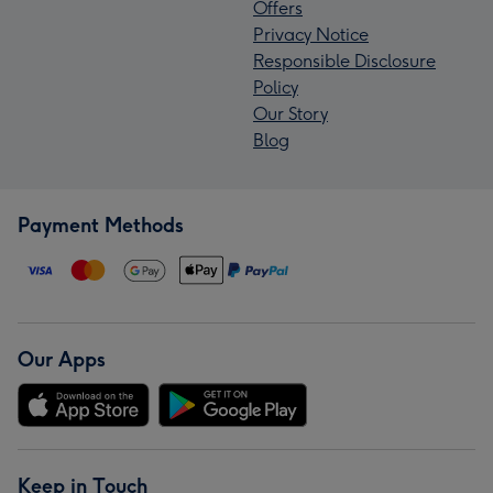
Offers
Privacy Notice
Responsible Disclosure
Policy
Our Story
Blog
Payment Methods
Our Apps
Keep in Touch