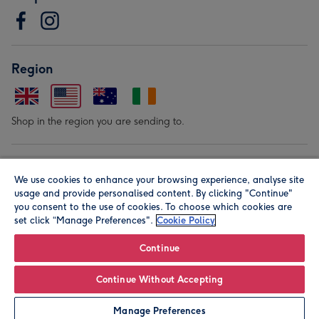
Region
Shop in the region you are sending to.
Our Brands
We use cookies to enhance your browsing experience, analyse site
usage and provide personalised content. By clicking "Continue"
you consent to the use of cookies. To choose which cookies are
set click “Manage Preferences".
Cookie Policy
Continue
© Moonpig.com Limited 2026. Registered company address is
Continue Without Accepting
Herbal House, 10 Back Hill, London EC1R 5EN, UK. A place
Manage Preferences
close to your heart.