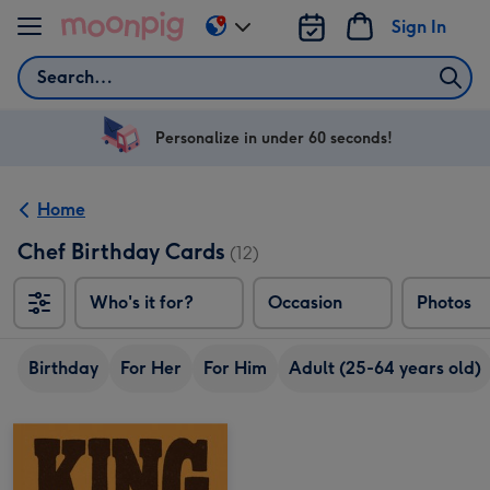
Skip to content
Sign In
Change
delivery
Search
destination
from
US
Personalize in under 60 seconds!
&
CA
Home
Chef Birthday Cards
(12)
Who's it for?
Occasion
Photos
Birthday
For Her
For Him
Adult (25-64 years old)