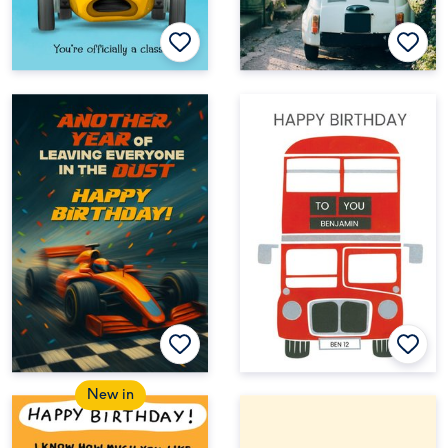
New in