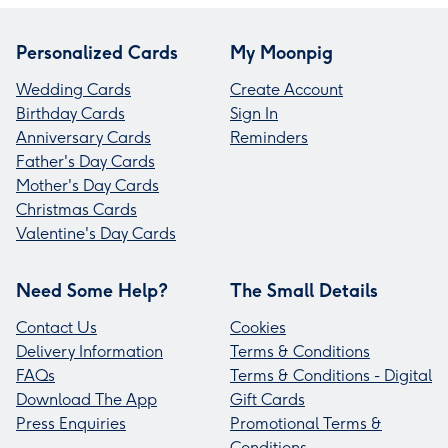
Personalized Cards
My Moonpig
Wedding Cards
Create Account
Birthday Cards
Sign In
Anniversary Cards
Reminders
Father's Day Cards
Mother's Day Cards
Christmas Cards
Valentine's Day Cards
Need Some Help?
The Small Details
Contact Us
Cookies
Delivery Information
Terms & Conditions
FAQs
Terms & Conditions - Digital
Download The App
Gift Cards
Press Enquiries
Promotional Terms &
Conditions