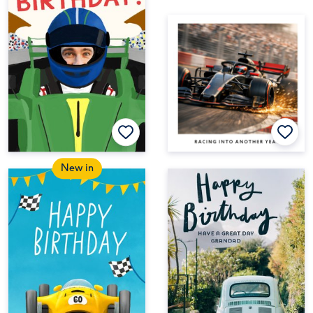
New in