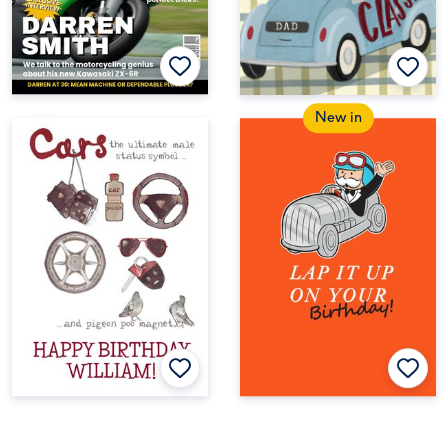
New in