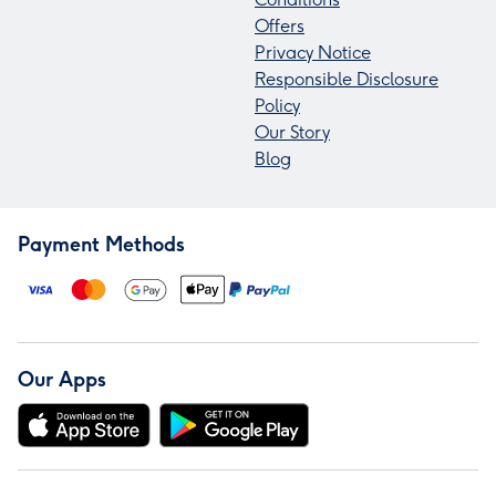
Offers
Privacy Notice
Responsible Disclosure
Policy
Our Story
Blog
Payment Methods
Our Apps