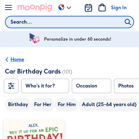
Skip to content
Sign In
Change
delivery
Search
destination
from
US
Personalize in under 60 seconds!
&
CA
Home
Car Birthday Cards
(101)
Who's it for?
Occasion
Photos
Birthday
For Her
For Him
Adult (25-64 years old)