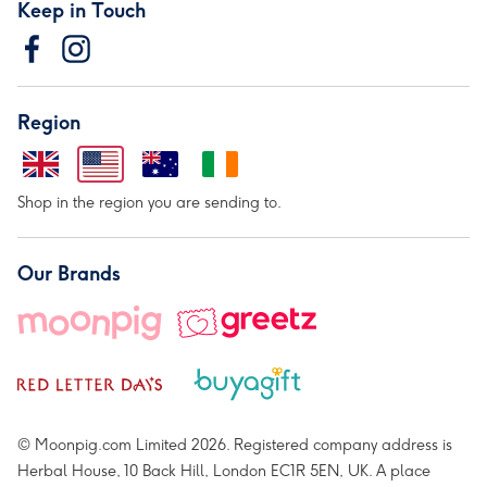
Keep in Touch
Region
Shop in the region you are sending to.
Our Brands
© Moonpig.com Limited 2026. Registered company address is
Herbal House, 10 Back Hill, London EC1R 5EN, UK. A place