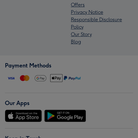
Offers
Privacy Notice
Responsible Disclosure
Policy
Our Story
Blog
Payment Methods
Our Apps