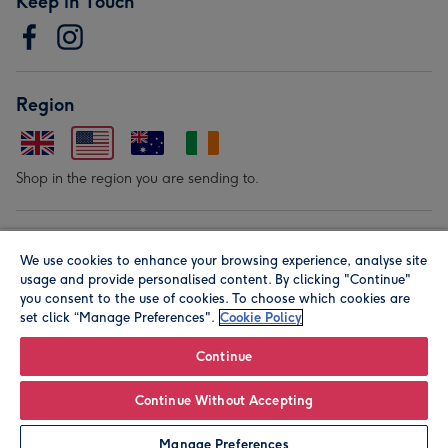
Keep in Touch
Region
Shop in the region you are sending to.
Our Brands
We use cookies to enhance your browsing experience, analyse site
usage and provide personalised content. By clicking "Continue"
you consent to the use of cookies. To choose which cookies are
set click “Manage Preferences".
Cookie Policy
Continue
© Moonpig.com Limited 2026. Registered company address is
Continue Without Accepting
Herbal House, 10 Back Hill, London EC1R 5EN, UK. A place
Manage Preferences