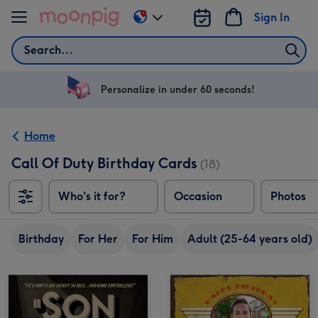
Skip to content
Sign In
Change
delivery
Search
destination
from
US
Personalize in under 60 seconds!
&
CA
Home
Call Of Duty Birthday Cards
(18)
Who's it for?
Occasion
Photos
Birthday
For Her
For Him
Adult (25-64 years old)