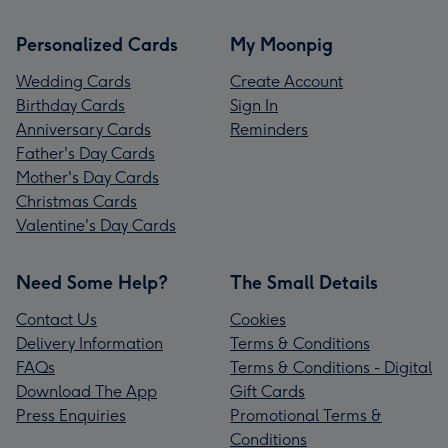
Personalized Cards
My Moonpig
Wedding Cards
Create Account
Birthday Cards
Sign In
Anniversary Cards
Reminders
Father's Day Cards
Mother's Day Cards
Christmas Cards
Valentine's Day Cards
Need Some Help?
The Small Details
Contact Us
Cookies
Delivery Information
Terms & Conditions
FAQs
Terms & Conditions - Digital
Download The App
Gift Cards
Press Enquiries
Promotional Terms &
Conditions