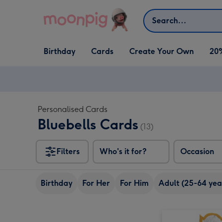
Skip to content
Search
Open Birthday
Open Cards
Open Create Your Own
Birthday
Cards
Create Your Own
20
dropdown
dropdown
dropdown
Personalised Cards
Bluebells Cards
(13)
Filters
Who's it for?
Occasion
Birthday
For Her
For Him
Adult (25-64 yea