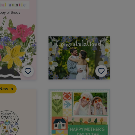
New in