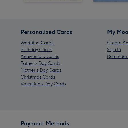
Personalized Cards
My Moo
Wedding Cards
Create Ac
Birthday Cards
Sign In
Anniversary Cards
Reminder
Father's Day Cards
Mother's Day Cards
Christmas Cards
Valentine's Day Cards
Payment Methods