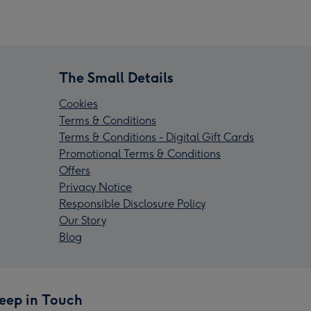
The Small Details
Cookies
Terms & Conditions
Terms & Conditions - Digital Gift Cards
Promotional Terms & Conditions
Offers
Privacy Notice
Responsible Disclosure Policy
Our Story
Blog
eep in Touch