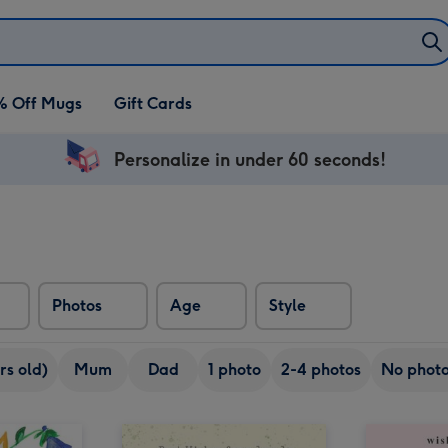
% Off Mugs
Gift Cards
Personalize in under 60 seconds!
Photos
Age
Style
rs old)
Mum
Dad
1 photo
2-4 photos
No phot