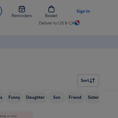
Sign In
Reminders
Basket
Deliver to US & CA
Change
delivery
destination
from
US
&
CA
Sort
Sort
os
Funny
Daughter
Son
Friend
Sister
Wife