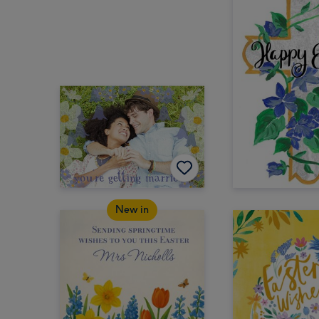
New in