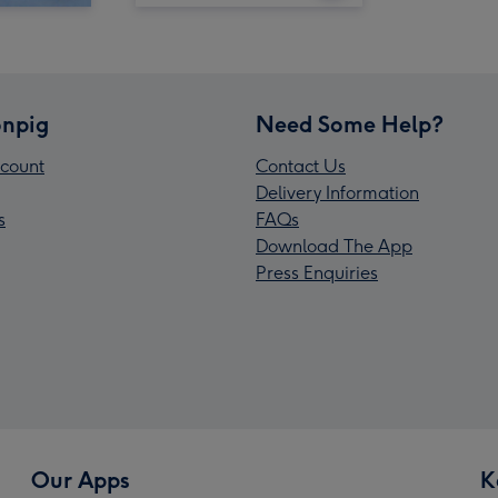
npig
Need Some Help?
count
Contact Us
Delivery Information
s
FAQs
Download The App
Press Enquiries
Our Apps
K