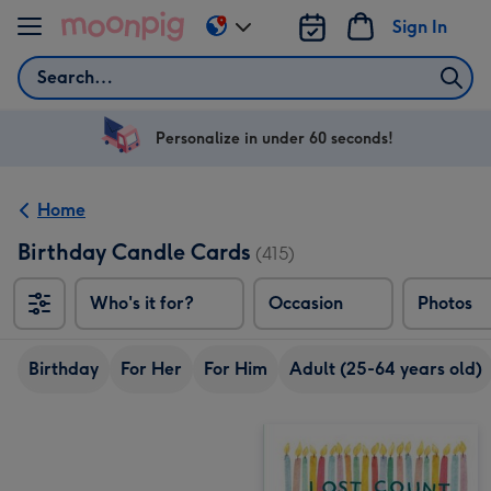
Skip to content
Sign In
Change
delivery
Search
destination
from
US
Personalize in under 60 seconds!
&
CA
Home
Birthday Candle Cards
(415)
Who's it for?
Occasion
Photos
Birthday
For Her
For Him
Adult (25-64 years old)