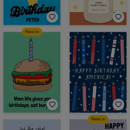
New in
New in