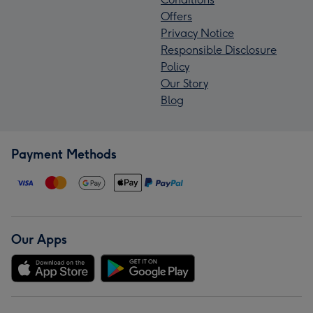
Offers
Privacy Notice
Responsible Disclosure
Policy
Our Story
Blog
Payment Methods
Our Apps