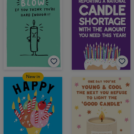
New in