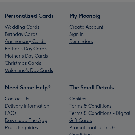
Personalized Cards
My Moonpig
Wedding Cards
Create Account
Birthday Cards
Sign In
Anniversary Cards
Reminders
Father's Day Cards
Mother's Day Cards
Christmas Cards
Valentine's Day Cards
Need Some Help?
The Small Details
Contact Us
Cookies
Delivery Information
Terms & Conditions
FAQs
Terms & Conditions - Digital
Download The App
Gift Cards
Press Enquiries
Promotional Terms &
Conditions