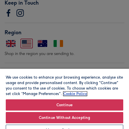
Keep in Touch
Region
Shop in the region you are sending to.
Our Brands
We use cookies to enhance your browsing experience, analyse site
usage and provide personalised content. By clicking "Continue"
you consent to the use of cookies. To choose which cookies are
set click “Manage Preferences".
Cookie Policy
Continue
© Moonpig.com Limited 2026. Registered company address is
Continue Without Accepting
Herbal House, 10 Back Hill, London EC1R 5EN, UK. A place