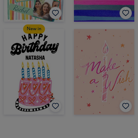
New in