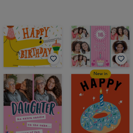
New in