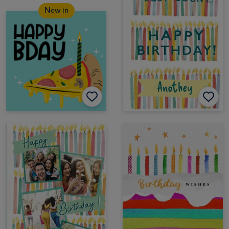
New in