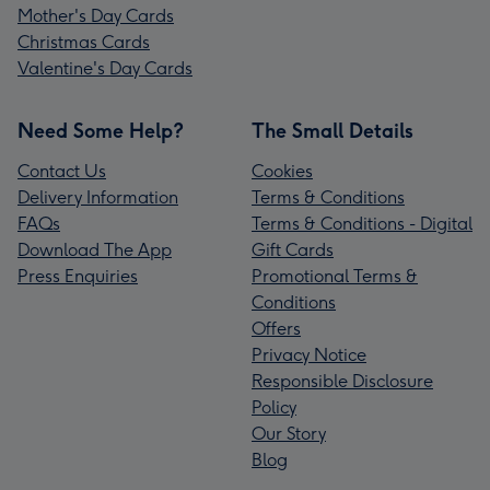
Mother's Day Cards
Christmas Cards
Valentine's Day Cards
Need Some Help?
The Small Details
Contact Us
Cookies
Delivery Information
Terms & Conditions
FAQs
Terms & Conditions - Digital
Download The App
Gift Cards
Press Enquiries
Promotional Terms &
Conditions
Offers
Privacy Notice
Responsible Disclosure
Policy
Our Story
Blog