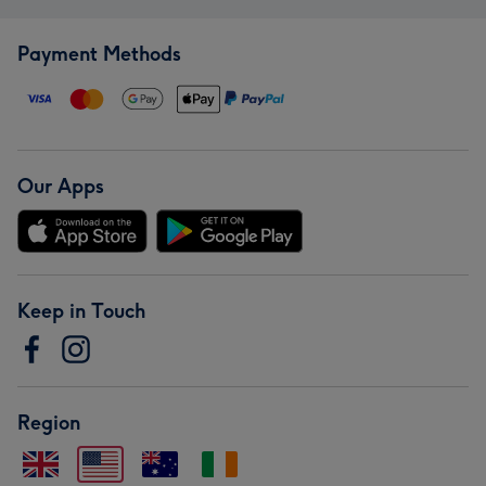
Payment Methods
Our Apps
Keep in Touch
Region