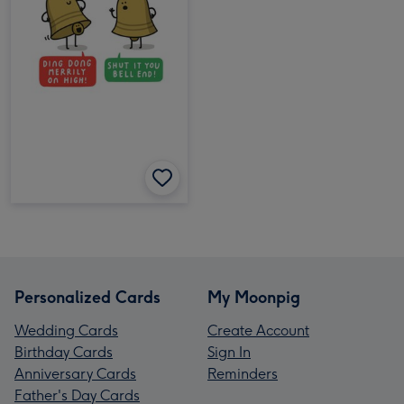
Personalized Cards
My Moonpig
Wedding Cards
Create Account
Birthday Cards
Sign In
Anniversary Cards
Reminders
Father's Day Cards