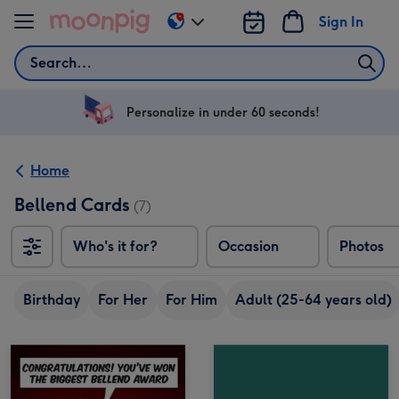
Skip to content
Sign In
Change
delivery
Search
destination
from
US
Personalize in under 60 seconds!
&
CA
Home
Bellend Cards
(7)
Who's it for?
Occasion
Photos
Birthday
For Her
For Him
Adult (25-64 years old)