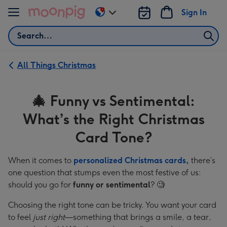
Skip to content
Sign In
Change
delivery
Search
destination
from
US
All Things Christmas
&
CA
🎄 Funny vs Sentimental:
What’s the Right Christmas
Card Tone?
When it comes to
personalized Christmas cards,
there’s
one question that stumps even the most festive of us:
should you go for
funny or sentimental
? 🧐
Choosing the right tone can be tricky. You want your card
to feel
just right
—something that brings a smile, a tear,