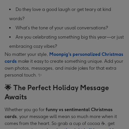
Do they love a good laugh or get teary at kind
words?
What’s the tone of your usual conversations?
Are you celebrating something big this year—or just
embracing cozy vibes?
No matter your style,
Moonpig’s personalized Christmas
cards
make it easy to create something unique. Add your
own photos, messages, and inside jokes for that extra
personal touch. ✨
🌟 The Perfect Holiday Message
Awaits
Whether you go for
funny vs sentimental Christmas
cards
, your message will mean so much more when it
comes from the heart. So grab a cup of cocoa ☕, get