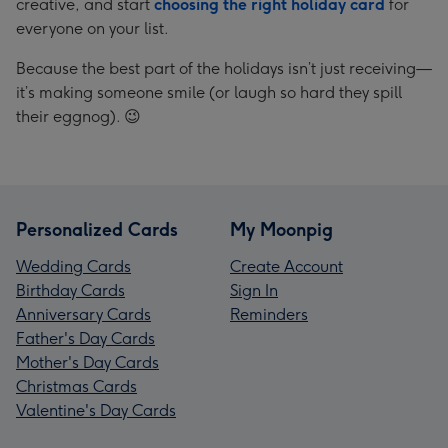
creative, and start
choosing the right holiday card
for
everyone on your list.
Because the best part of the holidays isn’t just receiving—
it’s making someone smile (or laugh so hard they spill
their eggnog). 😉
Personalized Cards
My Moonpig
Wedding Cards
Create Account
Birthday Cards
Sign In
Anniversary Cards
Reminders
Father's Day Cards
Mother's Day Cards
Christmas Cards
Valentine's Day Cards