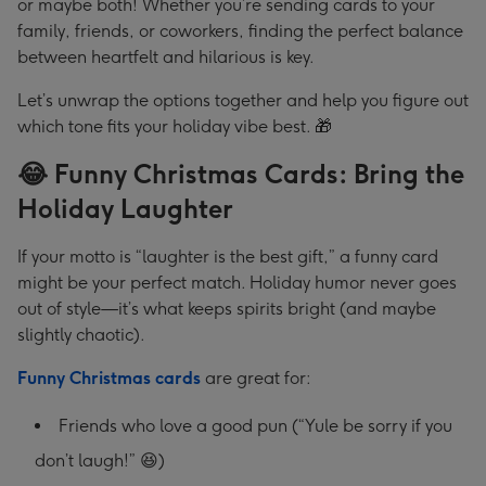
or maybe both! Whether you’re sending cards to your
family, friends, or coworkers, finding the perfect balance
between heartfelt and hilarious is key.
Let’s unwrap the options together and help you figure out
which tone fits your holiday vibe best. 🎁
😂 Funny Christmas Cards: Bring the
Holiday Laughter
If your motto is “laughter is the best gift,” a funny card
might be your perfect match. Holiday humor never goes
out of style—it’s what keeps spirits bright (and maybe
slightly chaotic).
Funny Christmas cards
are great for:
Friends who love a good pun (“Yule be sorry if you
don’t laugh!” 😆)