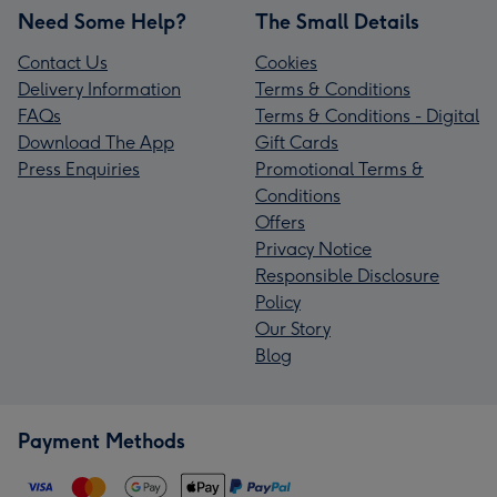
Need Some Help?
The Small Details
Contact Us
Cookies
Delivery Information
Terms & Conditions
FAQs
Terms & Conditions - Digital
Download The App
Gift Cards
Press Enquiries
Promotional Terms &
Conditions
Offers
Privacy Notice
Responsible Disclosure
Policy
Our Story
Blog
Payment Methods