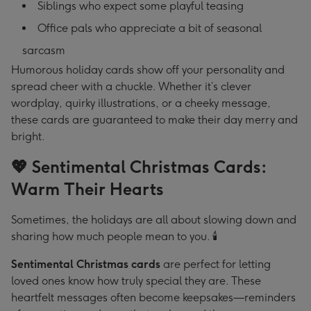
Siblings who expect some playful teasing
Office pals who appreciate a bit of seasonal
sarcasm
Humorous holiday cards show off your personality and
spread cheer with a chuckle. Whether it’s clever
wordplay, quirky illustrations, or a cheeky message,
these cards are guaranteed to make their day merry and
bright.
💖 Sentimental Christmas Cards:
Warm Their Hearts
Sometimes, the holidays are all about slowing down and
sharing how much people mean to you. 🕯️
Sentimental Christmas cards
are perfect for letting
loved ones know how truly special they are. These
heartfelt messages often become keepsakes—reminders