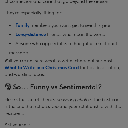
of connection and care that go beyond the season.
They’re especially fitting for:
Family
members you won’t get to see this year
Long-distance
friends who mean the world
Anyone who appreciates a thoughtful, emotional
message
✍️If you’re not sure what to write, check out our post:
What to Write in a Christmas Card
for tips, inspiration,
and wording ideas.
🎅 So... Funny vs Sentimental?
Here’s the secret: there’s
no wrong choice
. The best card
is the one that reflects
you
and your relationship with the
recipient.
Ask yourself: