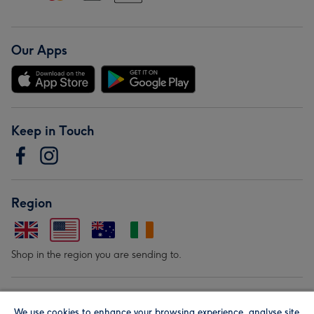
Our Apps
Keep in Touch
Region
Shop in the region you are sending to.
Our Brands
We use cookies to enhance your browsing experience, analyse site