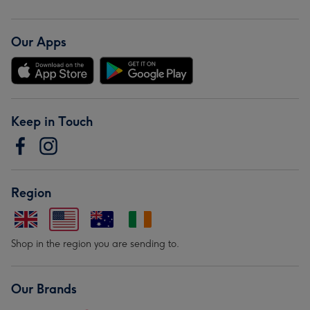
Our Apps
Keep in Touch
Region
Shop in the region you are sending to.
Our Brands