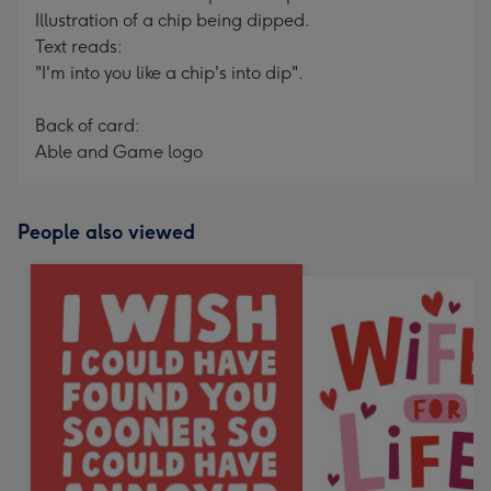
Illustration of a chip being dipped.
Text reads:
"I'm into you like a chip's into dip".
Back of card:
Able and Game logo
People also viewed