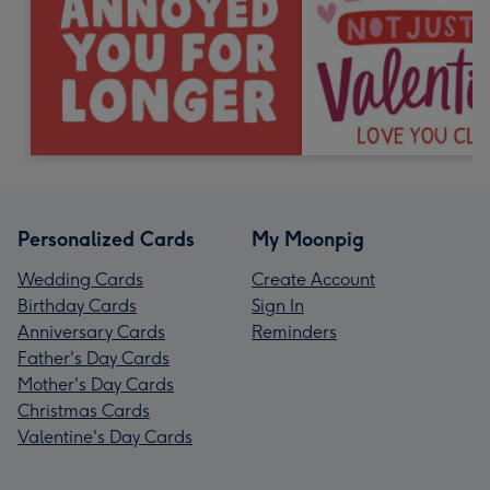
Personalized Cards
My Moonpig
Wedding Cards
Create Account
Birthday Cards
Sign In
Anniversary Cards
Reminders
Father's Day Cards
Mother's Day Cards
Christmas Cards
Valentine's Day Cards