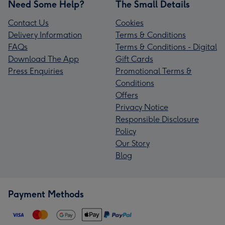
Need Some Help?
The Small Details
Contact Us
Cookies
Delivery Information
Terms & Conditions
FAQs
Terms & Conditions - Digital
Download The App
Gift Cards
Press Enquiries
Promotional Terms &
Conditions
Offers
Privacy Notice
Responsible Disclosure
Policy
Our Story
Blog
Payment Methods