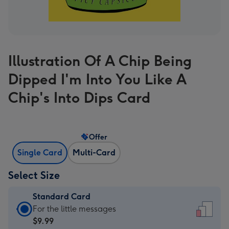
Illustration Of A Chip Being
Dipped I'm Into You Like A
Chip's Into Dips Card
Offer
Single Card
Multi-Card
Select Size
Standard Card
Standard
For the little messages
Card
$9.99