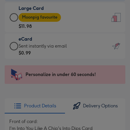
-
Large Card
$9.99
Large
-
Moonpig favourite
Card
For
$11.98
-
the
$11.98
little
eCard
-
messages
eCard
Sent instantly via email
Moonpig
-
-
$0.99
favourite
Dimensions:
$0.99
-
132
-
Dimensions:
x
Sent
Personalize in under 60 seconds!
205
185
instantly
x
mm
via
290
email
mm
Product Details
Delivery Options
Front of card:
I'm Into You Like A Chip's Into Dips Card