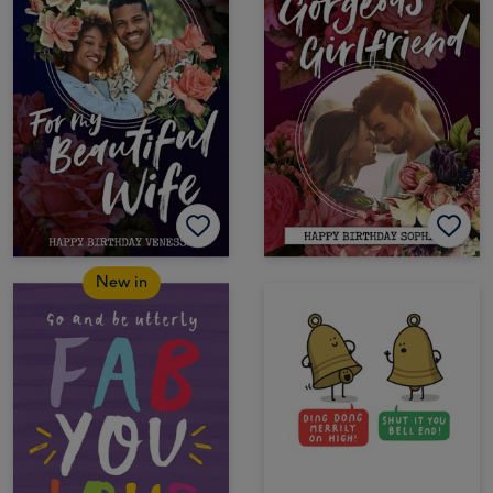
New in