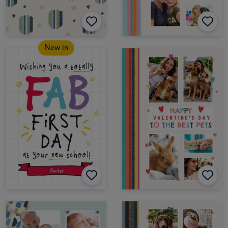
New in