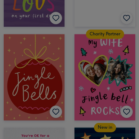
Charity Partner
New in