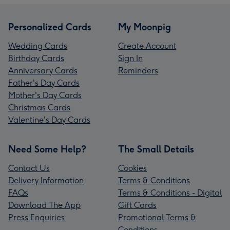
Personalized Cards
My Moonpig
Wedding Cards
Create Account
Birthday Cards
Sign In
Anniversary Cards
Reminders
Father's Day Cards
Mother's Day Cards
Christmas Cards
Valentine's Day Cards
Need Some Help?
The Small Details
Contact Us
Cookies
Delivery Information
Terms & Conditions
FAQs
Terms & Conditions - Digital
Download The App
Gift Cards
Press Enquiries
Promotional Terms &
Conditions