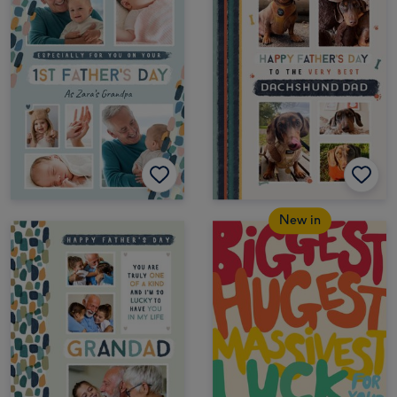
New in