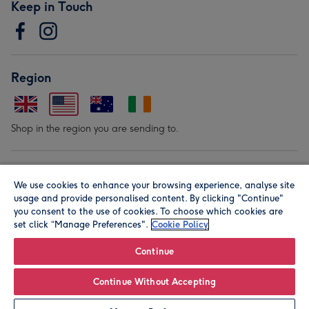
Keep in Touch
Region
Shop in the region you are sending to.
Our Brands
We use cookies to enhance your browsing experience, analyse site
usage and provide personalised content. By clicking "Continue"
you consent to the use of cookies. To choose which cookies are
set click “Manage Preferences".
Cookie Policy
Continue
© Moonpig.com Limited 2026. Registered company address is
Continue Without Accepting
Herbal House, 10 Back Hill, London EC1R 5EN, UK. A place