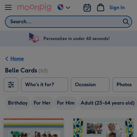
Skip to content
Sign In
Change
delivery
Search
destination
from
US
Personalize in under 60 seconds!
&
CA
Home
Belle Cards
(63)
Who's it for?
Occasion
Photos
Birthday
For Her
For Him
Adult (25-64 years old)