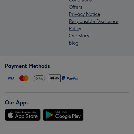
Offers
Privacy Notice
Responsible Disclosure
Policy
Our Story
Blog
Payment Methods
Our Apps