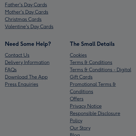
Father's Day Cards
Mother's Day Cards
Christmas Cards
Valentine's Day Cards
Need Some Help?
The Small Details
Contact Us
Cookies
Delivery Information
Terms & Conditions
FAQs
Terms & Conditions - Digital
Download The App
Gift Cards
Press Enquiries
Promotional Terms &
Conditions
Offers
Privacy Notice
Responsible Disclosure
Policy
Our Story
Blog