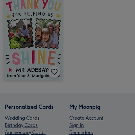
Personalized Cards
My Moonpig
Wedding Cards
Create Account
Birthday Cards
Sign In
Anniversary Cards
Reminders