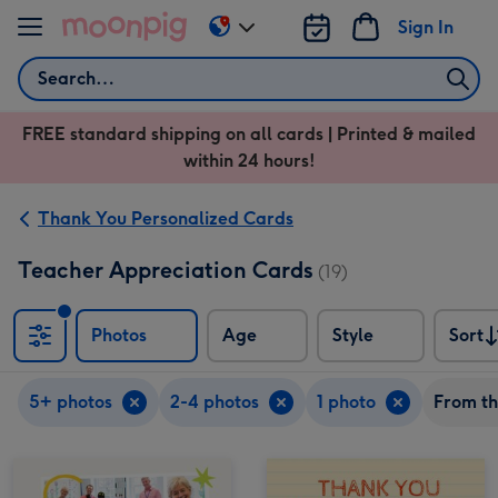
Skip to content
Sign In
Change
delivery
Search
destination
from
FREE standard shipping on all cards | Printed & mailed
US
within 24 hours!
&
CA
Thank You Personalized Cards
Teacher Appreciation Cards
(19)
Photos
Age
Style
Sort
Sort
5+ photos
2-4 photos
1 photo
From th