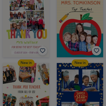
New in
New in