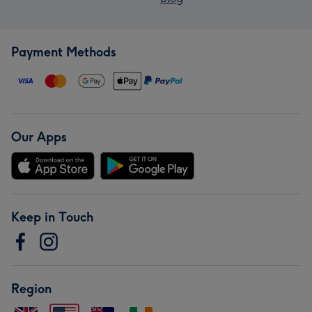
Payment Methods
Our Apps
Keep in Touch
Region