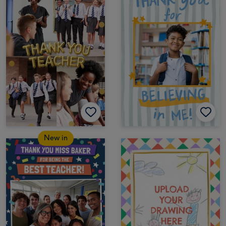
New in