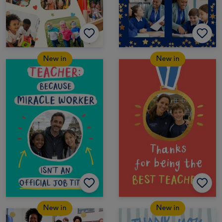
New in
New in
New in
New in