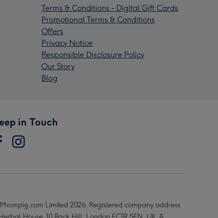
Terms & Conditions - Digital Gift Cards
Promotional Terms & Conditions
Offers
Privacy Notice
Responsible Disclosure Policy
Our Story
Blog
eep in Touch
Moonpig.com Limited 2026. Registered company address
 Herbal House, 10 Back Hill, London EC1R 5EN, UK. A