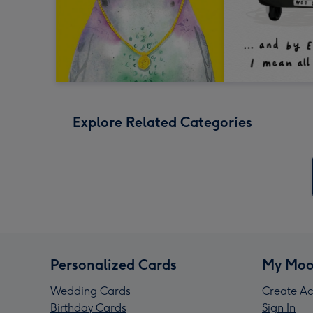
Explore Related Categories
Personalized Cards
My Moo
Wedding Cards
Create Ac
Birthday Cards
Sign In