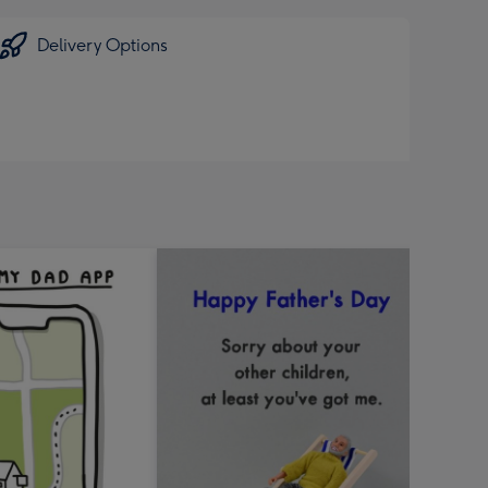
Delivery Options