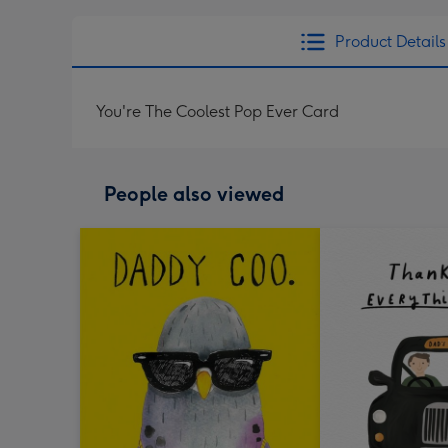
Product Details
You're The Coolest Pop Ever Card
People also viewed