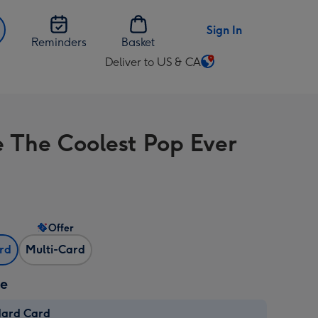
Sign In
Reminders
Basket
Deliver to US & CA
Change
delivery
destination
from
e The Coolest Pop Ever
US
&
CA
Offer
ard
Multi-Card
ze
dard Card