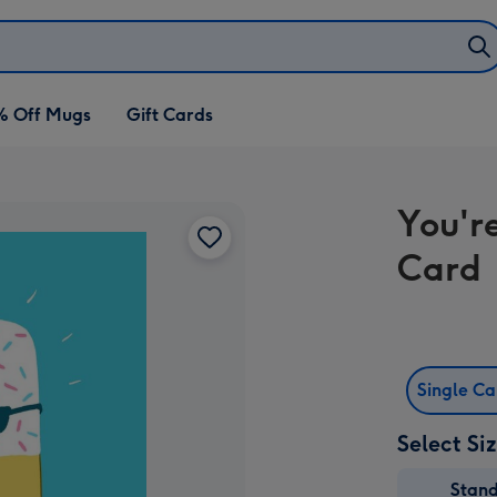
% Off Mugs
Gift Cards
You'r
Card
Single C
Select Si
Stan