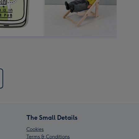
The Small Details
Cookies
Terms & Conditions