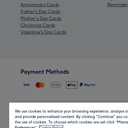
Anniversary Cards
Reminder
Father's Day Cards
Mother's Day Cards
Christmas Cards
Valentine's Day Cards
Payment Methods
We use cookies to enhance your browsing experience, analyse si
Region
and provide personalised content. By clicking "Continue" you co
the use of cookies. To choose which cookies are set click “Man
Preferences".
Cookie Policy