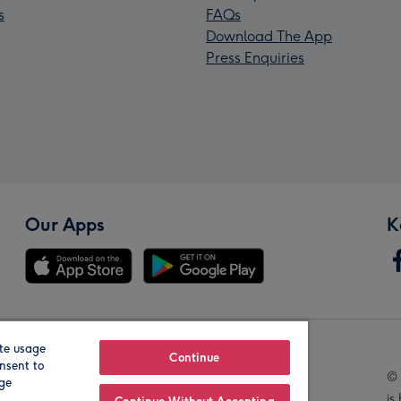
s
FAQs
Download The App
Press Enquiries
Our Apps
K
te usage
Our Brands
Continue
nsent to
© 
age
is