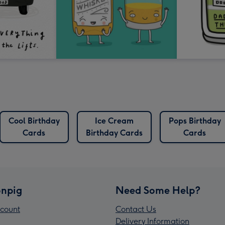
Cool Birthday
Ice Cream
Pops Birthday
Cards
Birthday Cards
Cards
npig
Need Some Help?
count
Contact Us
Delivery Information