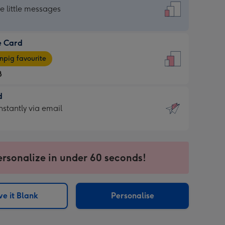
dard
he little messages
e Card
e
pig favourite
8
8
d
ages
d
nstantly via email
pig
9
rite
sions:
sions:
ersonalize in under 60 seconds!
ntly
e it Blank
Personalise