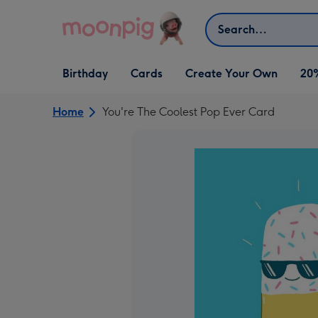
Skip to content
Search
Open Birthday
Open Cards
Open Create Your Own
Birthday
Cards
Create Your Own
20
dropdown
dropdown
dropdown
Home
You're The Coolest Pop Ever Card