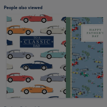
People also viewed