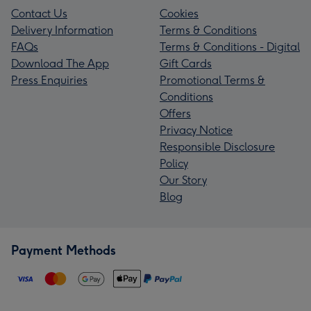
Contact Us
Cookies
Delivery Information
Terms & Conditions
FAQs
Terms & Conditions - Digital
Download The App
Gift Cards
Press Enquiries
Promotional Terms &
Conditions
Offers
Privacy Notice
Responsible Disclosure
Policy
Our Story
Blog
Payment Methods