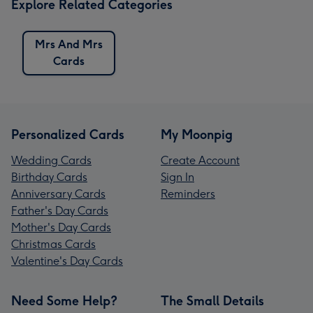
Explore Related Categories
Mrs And Mrs
Cards
Personalized Cards
My Moonpig
Wedding Cards
Create Account
Birthday Cards
Sign In
Anniversary Cards
Reminders
Father's Day Cards
Mother's Day Cards
Christmas Cards
Valentine's Day Cards
Need Some Help?
The Small Details