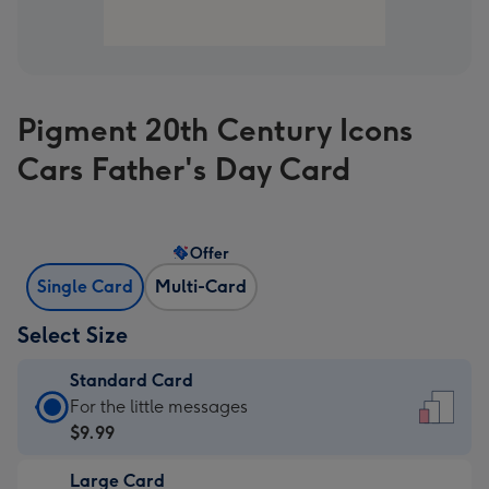
Pigment 20th Century Icons
Cars Father's Day Card
Offer
Single Card
Multi-Card
Select Size
Standard Card
Standard
For the little messages
Card
$9.99
-
Large Card
$9.99