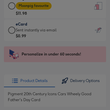
Large
-
Moonpig favourite
Card
For
$11.98
-
the
$11.98
little
eCard
-
messages
eCard
Sent instantly via email
Moonpig
-
-
$0.99
favourite
Dimensions:
$0.99
-
132
-
Dimensions:
x
Sent
Personalize in under 60 seconds!
205
185
instantly
x
mm
via
290
email
mm
Product Details
Delivery Options
Pigment 20th Century Icons Cars Wheely Good
Father's Day Card