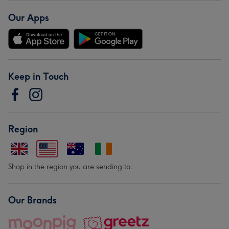
Our Apps
Keep in Touch
Region
Shop in the region you are sending to.
Our Brands