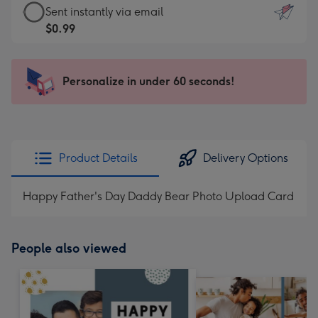
eCard
Sent instantly via email
-
-
$0.99
For
$0.99
the
-
little
Sent
Personalize in under 60 seconds!
messages
instantly
-
via
Dimensions:
email
132
x
Product Details
Delivery Options
185
mm
Happy Father's Day Daddy Bear Photo Upload Card
People also viewed