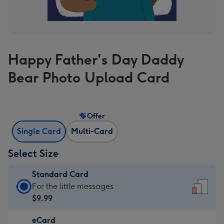
Happy Father's Day Daddy
Bear Photo Upload Card
Offer
Single Card
Multi-Card
Select Size
Standard Card
Standard
For the little messages
Card
$9.99
-
eCard
$9.99