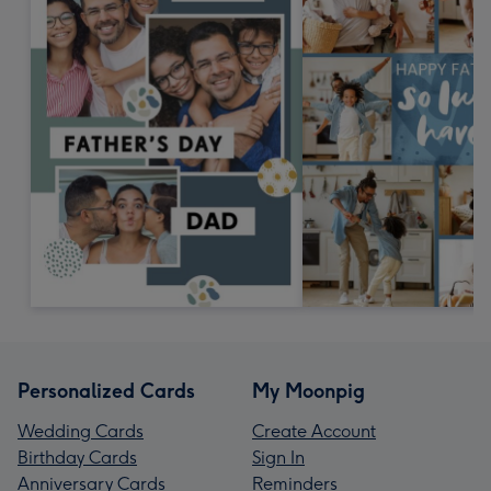
Personalized Cards
My Moonpig
Wedding Cards
Create Account
Birthday Cards
Sign In
Anniversary Cards
Reminders