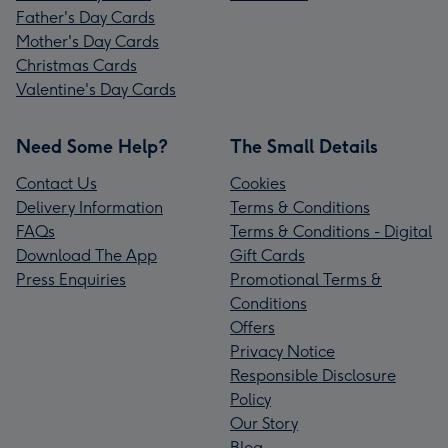
Father's Day Cards
Mother's Day Cards
Christmas Cards
Valentine's Day Cards
Need Some Help?
The Small Details
Contact Us
Cookies
Delivery Information
Terms & Conditions
FAQs
Terms & Conditions - Digital
Download The App
Gift Cards
Press Enquiries
Promotional Terms &
Conditions
Offers
Privacy Notice
Responsible Disclosure
Policy
Our Story
Blog