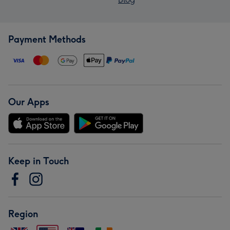
Payment Methods
Our Apps
Keep in Touch
Region