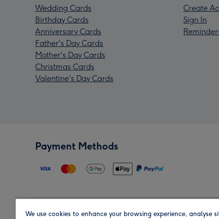
Wedding Cards
Create Ac
Birthday Cards
Sign In
Anniversary Cards
Reminder
Father's Day Cards
Mother's Day Cards
Christmas Cards
Valentine's Day Cards
Payment Methods
We use cookies to enhance your browsing experience, analyse si