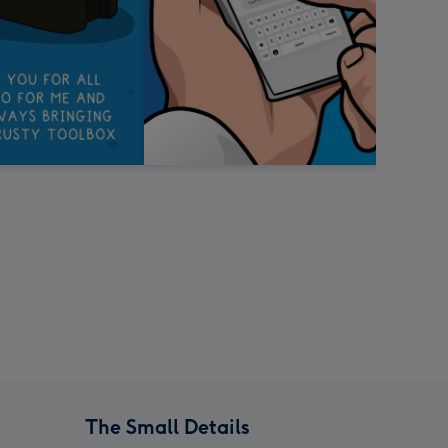
The Small Details