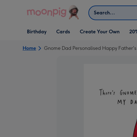
Skip to content
Search
Open Birthday
Open Cards
Open Create Your Own
Birthday
Cards
Create Your Own
20
dropdown
dropdown
dropdown
Home
Gnome Dad Personalised Happy Father's