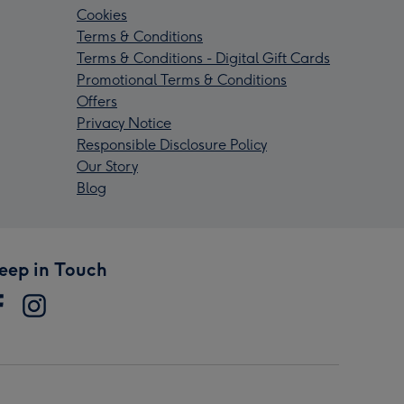
Cookies
Terms & Conditions
Terms & Conditions - Digital Gift Cards
Promotional Terms & Conditions
Offers
Privacy Notice
Responsible Disclosure Policy
Our Story
Blog
eep in Touch