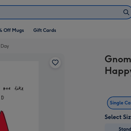
% Off Mugs
Gift Cards
 Day
Gnome
Happy
Single C
Select Si
Stan