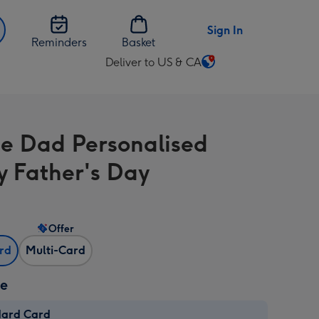
Sign In
Reminders
Basket
Deliver to US & CA
Change
delivery
destination
from
 Dad Personalised
US
&
 Father's Day
CA
Offer
ard
Multi-Card
ze
dard Card