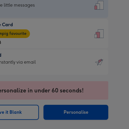
dard
he little messages
e Card
e
pig favourite
8
8
d
ages
d
nstantly via email
pig
9
rite
sions:
sions:
ersonalize in under 60 seconds!
ntly
e it Blank
Personalise