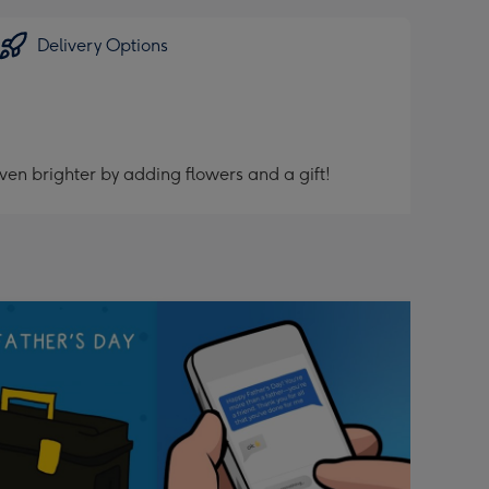
Delivery Options
ven brighter by adding flowers and a gift!