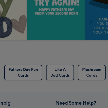
Fathers Day Pun
Like A
Mushroom
Cards
Dad Cards
Cards
npig
Need Some Help?