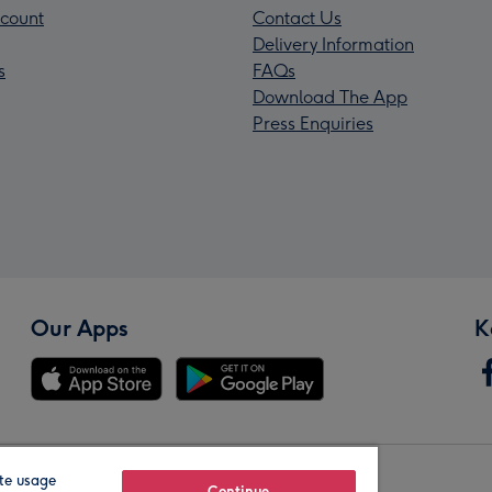
count
Contact Us
Delivery Information
s
FAQs
Download The App
Press Enquiries
Our Apps
K
te usage
Continue