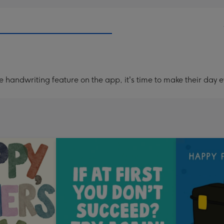
handwriting feature on the app, it's time to make their day e