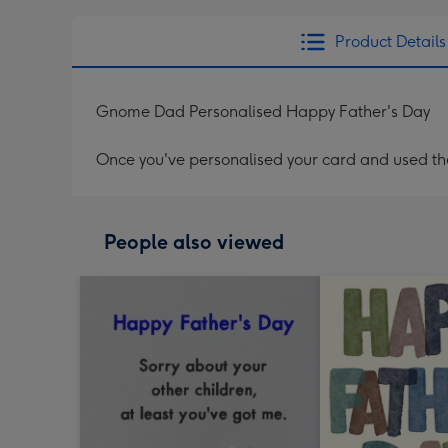
Product Details
Gnome Dad Personalised Happy Father's Day
Once you've personalised your card and used the 
People also viewed