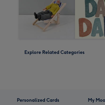
Explore Related Categories
Personalized Cards
My Moo