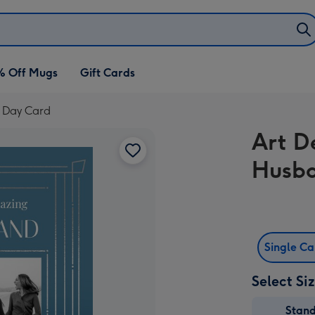
% Off Mugs
Gift Cards
 Day Card
Art D
Husba
Single C
Select Si
Stan