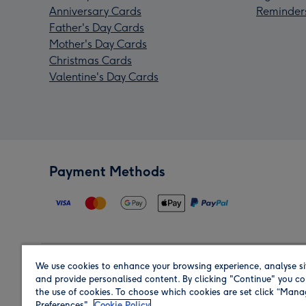
Anniversary Cards
Reminder
Father's Day Cards
Mother's Day Cards
Christmas Cards
Valentine's Day Cards
Payment Methods
We use cookies to enhance your browsing experience, analyse si
Region
and provide personalised content. By clicking "Continue" you co
the use of cookies. To choose which cookies are set click “Man
Preferences".
Cookie Policy