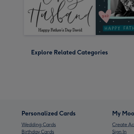
Explore Related Categories
Personalized Cards
My Moo
Wedding Cards
Create Ac
Birthday Cards
Sign In