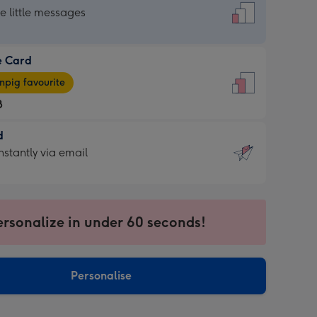
dard
he little messages
e Card
e
pig favourite
8
8
d
ages
d
nstantly via email
pig
9
rite
sions:
sions:
ersonalize in under 60 seconds!
ntly
Personalise