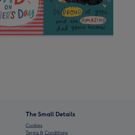
The Small Details
Cookies
Terms & Conditions