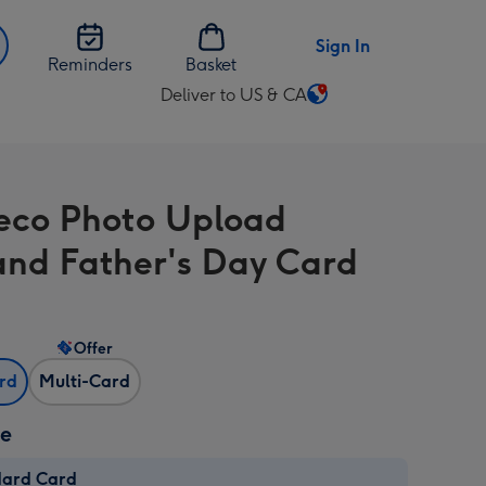
Sign In
Reminders
Basket
Deliver to US & CA
Change
delivery
destination
from
eco Photo Upload
US
&
nd Father's Day Card
CA
Offer
ard
Multi-Card
ze
dard Card