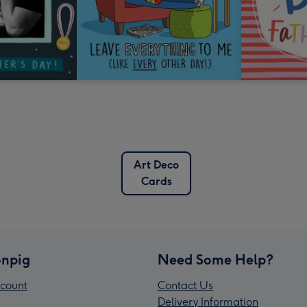
Art Deco
Cards
npig
Need Some Help?
count
Contact Us
Delivery Information