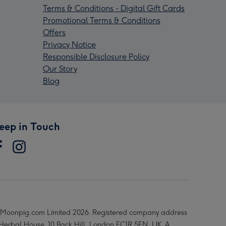
Terms & Conditions - Digital Gift Cards
Promotional Terms & Conditions
Offers
Privacy Notice
Responsible Disclosure Policy
Our Story
Blog
eep in Touch
Moonpig.com Limited 2026. Registered company address
 Herbal House, 10 Back Hill, London EC1R 5EN, UK. A