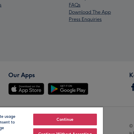
s
FAQs
Download The App
Press Enquiries
Our Apps
K
te usage
Our Brands
Continue
nsent to
© 
age
is