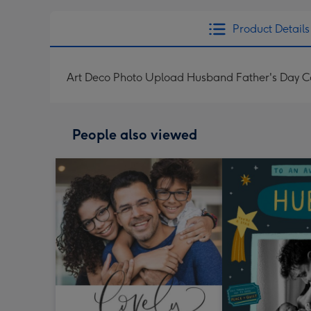
Product Details
Art Deco Photo Upload Husband Father's Day C
People also viewed