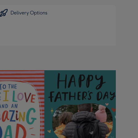
Delivery Options