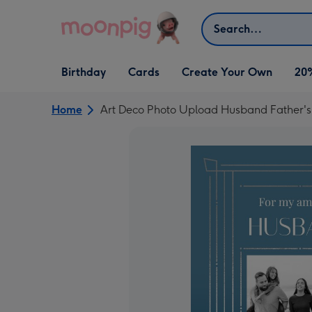
Skip to content
Search
Open Birthday
Open Cards
Open Create Your Own
Birthday
Cards
Create Your Own
20
dropdown
dropdown
dropdown
Home
Art Deco Photo Upload Husband Father's