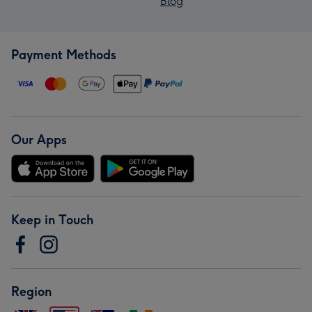
Blog
Payment Methods
Our Apps
Keep in Touch
Region