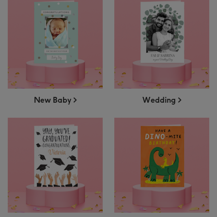
New Baby
Wedding