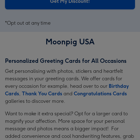
Get My Discount!
*Opt out at any time
Moonpig USA
Personalized Greeting Cards for All Occasions
Get personalising with photos, stickers and heartfelt
messages in your greeting cards. We offer cards for
every occasion for example, head over to our
Birthday
Cards
,
Thank You Cards
and
Congratulations Cards
galleries to discover more.
Want to make it extra special? Opt for a larger card to
magnify your affection. More space for your personal
message and photos means a bigger impact! For
added convenience and cool handwriting features, grab