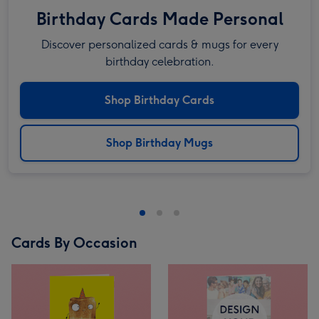
Birthday Cards Made Personal
Discover personalized cards & mugs for every
birthday celebration.
Shop Birthday Cards
Shop Birthday Mugs
Cards By Occasion