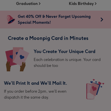
Graduation
Kids Birthday
Get 40% Off & Never Forget Upcoming
Special Moments!
Create a Moonpig Card in Minutes
You Create Your Unique Card
Each celebration is unique. Your card
should be too
We’ll Print It and We'll Mail It.
If you order before 2pm, we’ll even
dispatch it the same day.