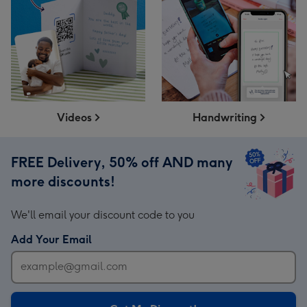
Videos
Handwriting
FREE Delivery, 50% off AND many
more discounts!
We'll email your discount code to you
Add Your Email