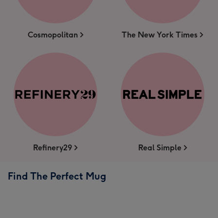
Cosmopolitan
The New York Times
Refinery29
Real Simple
Find The Perfect Mug