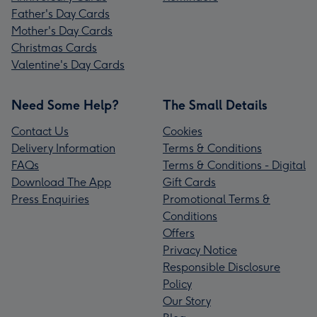
Father's Day Cards
Mother's Day Cards
Christmas Cards
Valentine's Day Cards
Need Some Help?
The Small Details
Contact Us
Cookies
Delivery Information
Terms & Conditions
FAQs
Terms & Conditions - Digital
Download The App
Gift Cards
Press Enquiries
Promotional Terms &
Conditions
Offers
Privacy Notice
Responsible Disclosure
Policy
Our Story