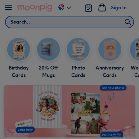
Skip to content
Sign In
Change
delivery
Search
destination
from
US
&
CA
Birthday
20% Off
Photo
Anniversary
We
Cards
Mugs
Cards
Cards
C