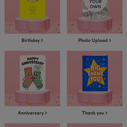
Birthday
Photo Upload
Anniversary
Thank you