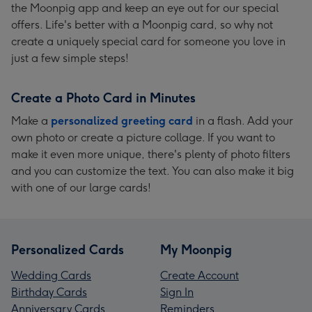
the Moonpig app and keep an eye out for our special
offers. Life's better with a Moonpig card, so why not
create a uniquely special card for someone you love in
just a few simple steps!
Create a Photo Card in Minutes
Make a
personalized greeting card
in a flash. Add your
own photo or create a picture collage. If you want to
make it even more unique, there's plenty of photo filters
and you can customize the text. You can also make it big
with one of our large cards!
Personalized Cards
My Moonpig
Wedding Cards
Create Account
Birthday Cards
Sign In
Anniversary Cards
Reminders