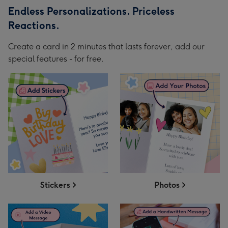
Endless Personalizations. Priceless
Reactions.
Create a card in 2 minutes that lasts forever, add our
special features - for free.
Stickers
Photos