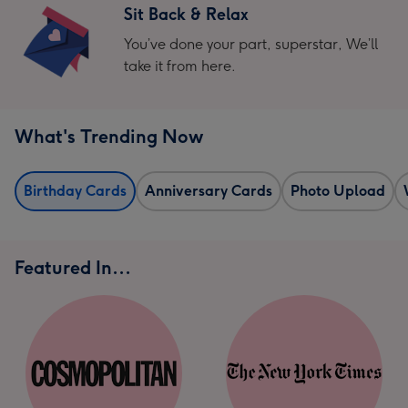
Sit Back & Relax
You’ve done your part, superstar, We’ll
take it from here.
What's Trending Now
Birthday Cards
Anniversary Cards
Photo Upload
Featured In...