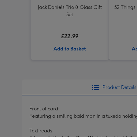
Jack Daniels Trio & Glass Gift
52 Things
Set
£22.99
Add to Basket
Ad
Product Details
Front of card:
Featuring a smiling bald man in a tuxedo holdin
Text reads: