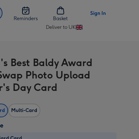
Sign In
Reminders
Basket
Deliver to UK
Change
delivery
destination
from
's Best Baldy Award
UK
Swap Photo Upload
r's Day Card
ard
Multi-Card
ze
dard Card