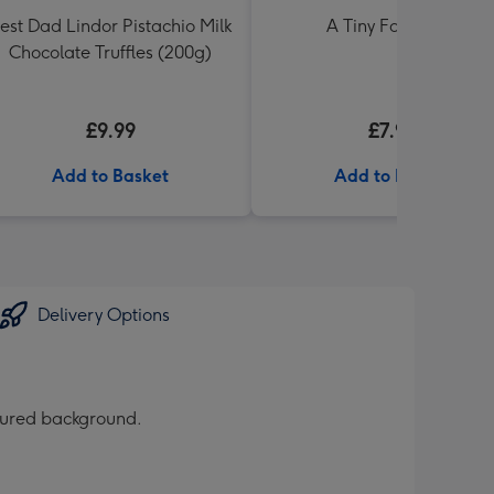
est Dad Lindor Pistachio Milk
A Tiny Fart Diary
Chocolate Truffles (200g)
£9.99
£7.99
Add to Basket
Add to Basket
Delivery Options
loured background.