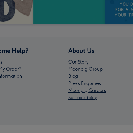
ome Help?
About Us
s
Our Story
My Order?
Moonpig Group
Information
Blog
Press Enquiries
Moonpig Careers
Sustainability