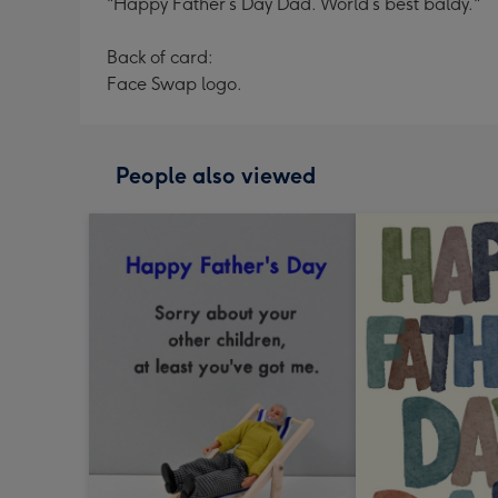
"Happy Father’s Day Dad. World’s best baldy."
Back of card:
Face Swap logo.
People also viewed