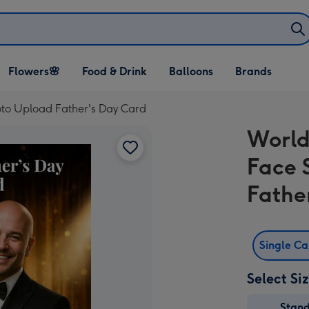
Open Flowers🌸
Open Food & Drink
Open Balloons
Flowers🌸
Food & Drink
Balloons
Brands
dropdown
dropdown
dropdown
to Upload Father's Day Card
World
Face 
Fathe
Single C
Select Si
Stan