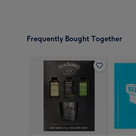
Frequently Bought Together