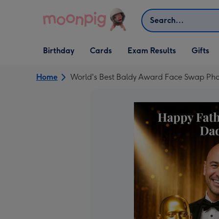
Skip to content
Search
Open Birthday
Open Cards
Open Gifts
Birthday
Cards
Exam Results
Gifts
dropdown
dropdown
dropdown
Home
World's Best Baldy Award Face Swap Pho