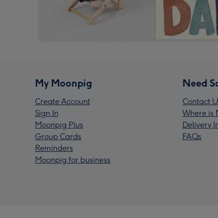
My Moonpig
Need S
Create Account
Contact U
Sign In
Where is 
Moonpig Plus
Delivery 
Group Cards
FAQs
Reminders
Moonpig for business