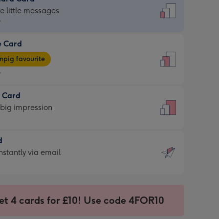
dard
he little messages
9
e Card
9
e
pig favourite
9
9
t Card
ages
 big impression
pig
rite
sions:
d
sions:
d
nstantly via email
9
et 4 cards for £10! Use code 4FOR10
ssion
ntly