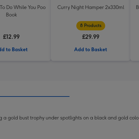
 To Do While You Poo
Curry Night Hamper 2x330ml
B
Book
8 Products
£12.99
£29.99
d to Basket
Add to Basket
g a gold bust trophy under spotlights on a black and gold co