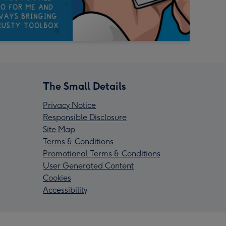
The Small Details
Privacy Notice
Responsible Disclosure
Site Map
Terms & Conditions
Promotional Terms & Conditions
User Generated Content
Cookies
Accessibility