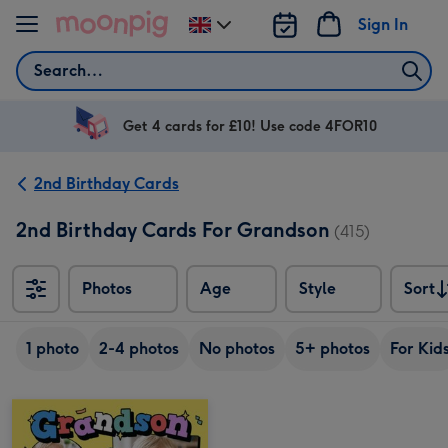
Skip to content
Sign In
Change
delivery
Search
destination
from
UK
Get 4 cards for £10! Use code 4FOR10
2nd Birthday Cards
2nd Birthday Cards For Grandson
(415)
Photos
Age
Style
Sort
Sort
1 photo
2-4 photos
No photos
5+ photos
For Kid