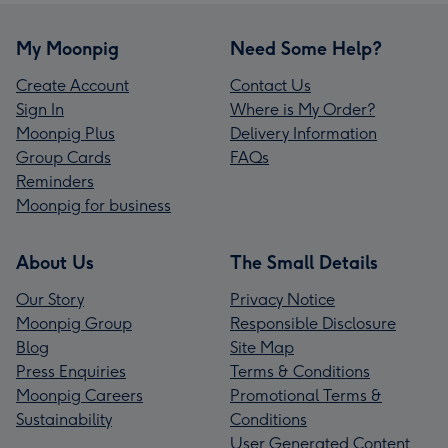
My Moonpig
Need Some Help?
Create Account
Contact Us
Sign In
Where is My Order?
Moonpig Plus
Delivery Information
Group Cards
FAQs
Reminders
Moonpig for business
About Us
The Small Details
Our Story
Privacy Notice
Moonpig Group
Responsible Disclosure
Blog
Site Map
Press Enquiries
Terms & Conditions
Moonpig Careers
Promotional Terms &
Sustainability
Conditions
User Generated Content