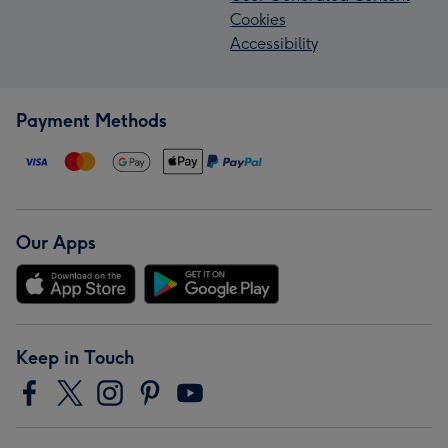
Cookies
Accessibility
Payment Methods
Our Apps
Keep in Touch