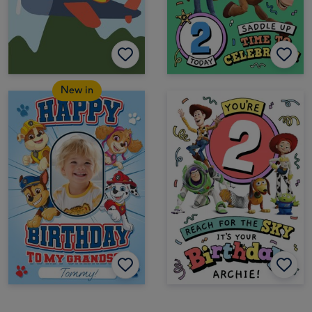
New in