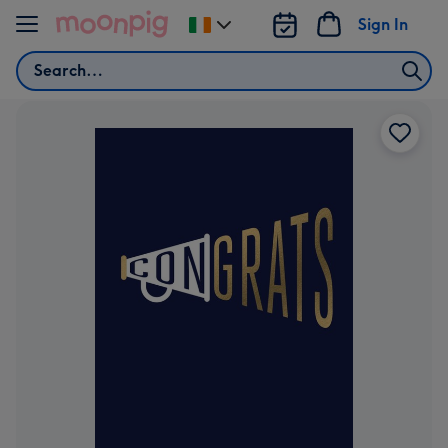
Skip to content
Sign In
Change
delivery
Search
destination
from
Ireland