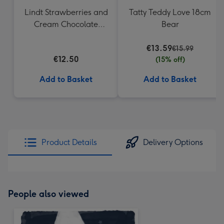
Lindt Strawberries and
Tatty Teddy Love 18cm
Cream Chocolate
Bear
Truffles (200g)
€13.59
€15.99
€12.50
(15% off)
Add to Basket
Add to Basket
Product Details
Delivery Options
People also viewed