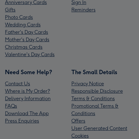
Anniversary Cards
Sign In
Gifts
Reminders
Photo Cards
Wedding Cards
Father's Day Cards
Mother's Day Cards
Christmas Cards
Valentine's Day Cards
Need Some Help?
The Small Details
Contact Us
Privacy Notice
Where is My Order?
Responsible Disclosure
Delivery Information
Terms & Conditions
FAQs
Promotional Terms &
Download The App
Conditions
Press Enquiries
Offers
User Generated Content
Cookies