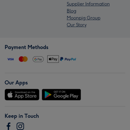
Supplier Information
Blog
Moonpig Group
Our Story
Payment Methods
Our Apps
Keep in Touch