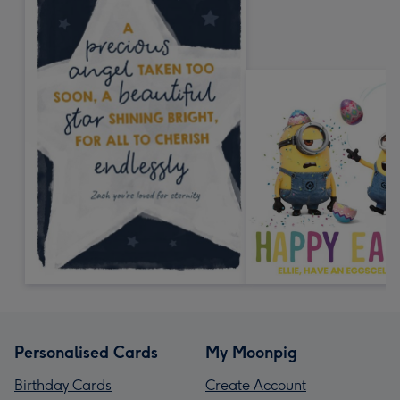
Personalised Cards
My Moonpig
Birthday Cards
Create Account