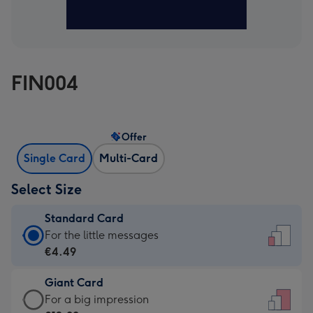
FIN004
Offer
Single Card
Multi-Card
Select Size
Standard Card
Standard
For the little messages
Card
€4.49
-
Giant Card
€4.49
Giant
For a big impression
-