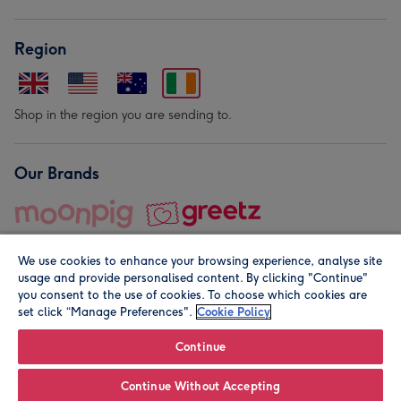
Region
Shop in the region you are sending to.
Our Brands
We use cookies to enhance your browsing experience, analyse site
usage and provide personalised content. By clicking "Continue"
you consent to the use of cookies. To choose which cookies are
set click “Manage Preferences".
Cookie Policy
© Moonpig.com Limited 2026. Registered company address is
Herbal House, 10 Back Hill, London EC1R 5EN, UK. A place
Continue
close to your heart.
Continue Without Accepting